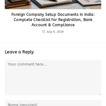
Foreign Company Setup Documents in India:
Complete Checklist for Registration, Bank
Account & Compliance
July 9, 2026
Leave a Reply
Comment
Enter