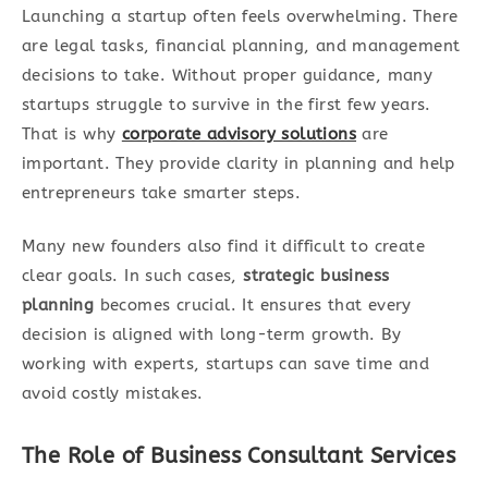
Launching a startup often feels overwhelming. There
are legal tasks, financial planning, and management
decisions to take. Without proper guidance, many
startups struggle to survive in the first few years.
That is why
corporate advisory solutions
are
important. They provide clarity in planning and help
entrepreneurs take smarter steps.
Many new founders also find it difficult to create
clear goals. In such cases,
strategic business
planning
becomes crucial. It ensures that every
decision is aligned with long-term growth. By
working with experts, startups can save time and
avoid costly mistakes.
The Role of Business Consultant Services