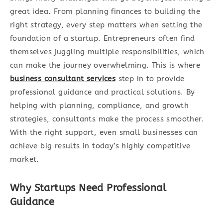
great idea. From planning finances to building the
right strategy, every step matters when setting the
foundation of a startup. Entrepreneurs often find
themselves juggling multiple responsibilities, which
can make the journey overwhelming. This is where
business consultant services
step in to provide
professional guidance and practical solutions. By
helping with planning, compliance, and growth
strategies, consultants make the process smoother.
With the right support, even small businesses can
achieve big results in today’s highly competitive
market.
Why Startups Need Professional
Guidance