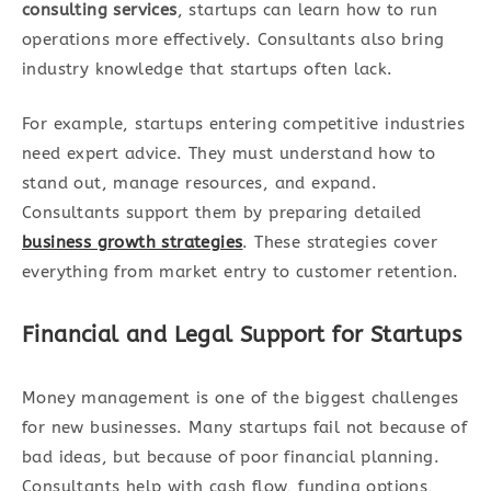
consulting services
, startups can learn how to run
operations more effectively. Consultants also bring
industry knowledge that startups often lack.
For example, startups entering competitive industries
need expert advice. They must understand how to
stand out, manage resources, and expand.
Consultants support them by preparing detailed
business growth strategies
. These strategies cover
everything from market entry to customer retention.
Financial and Legal Support for Startups
Money management is one of the biggest challenges
for new businesses. Many startups fail not because of
bad ideas, but because of poor financial planning.
Consultants help with cash flow, funding options,