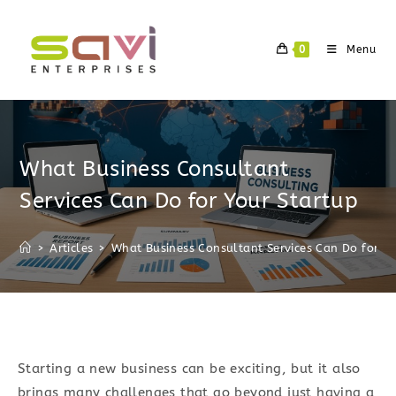
Skip
to
0
Menu
content
What Business Consultant
Services Can Do for Your Startup
>
Articles
>
What Business Consultant Services Can Do for Yo
Starting a new business can be exciting, but it also
brings many challenges that go beyond just having a