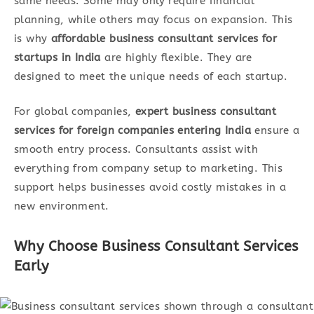
same needs. Some may only require financial
planning, while others may focus on expansion. This
is why
affordable business consultant services for
startups in India
are highly flexible. They are
designed to meet the unique needs of each startup.
For global companies,
expert business consultant
services for foreign companies entering India
ensure a
smooth entry process. Consultants assist with
everything from company setup to marketing. This
support helps businesses avoid costly mistakes in a
new environment.
Why Choose Business Consultant Services
Earl
y