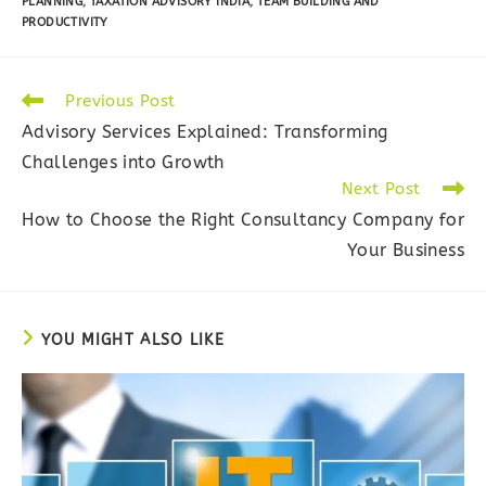
PLANNING
,
TAXATION ADVISORY INDIA
,
TEAM BUILDING AND
PRODUCTIVITY
Read
Previous Post
more
Advisory Services Explained: Transforming
articles
Challenges into Growth
Next Post
How to Choose the Right Consultancy Company for
Your Business
YOU MIGHT ALSO LIKE