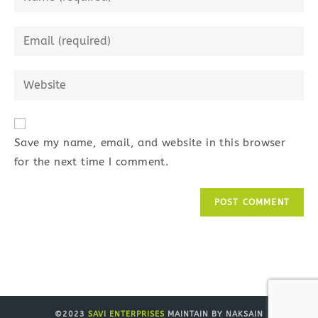
your
name
Enter
or
your
username
email
Enter
to
address
your
comment
to
website
comment
URL
Save my name, email, and website in this browser
(optional)
for the next time I comment.
©2023
SAVI ENTERPRISES
MAINTAIN BY NAKSAIN