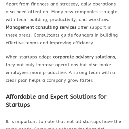
Apart from finances and strategy, daily operations
also need attention. Many new companies struggle
with team building, productivity, and workflow.
Management consulting services
offer support in
these areas. Consultants guide founders in building
effective teams and improving efficiency.
When startups adopt
corporate advisory solutions
,
they not only improve operations but also make
employees more productive. A strong team with a
clear plan helps a company grow faster.
Affordable and Expert Solutions for
Startups
It is important to note that not all startups have the