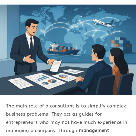
The main role of a consultant is to simplify complex
business problems. They act as guides for
entrepreneurs who may not have much experience in
managing a company. Through
management