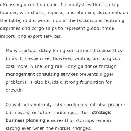
Many startups delay hiring consultants because they
think it is expensive. However, waiting too long can
cost more in the long run. Early guidance through
management consulting services
prevents bigger
problems. It also builds a strong foundation for
growth.
Consultants not only solve problems but also prepare
businesses for future challenges. Their
strategic
business planning
ensures that startups remain
strong even when the market changes.