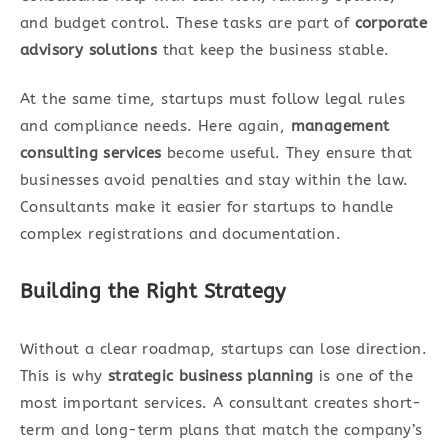
and budget control. These tasks are part of
corporate
advisory solutions
that keep the business stable.
At the same time, startups must follow legal rules
and compliance needs. Here again,
management
consulting services
become useful. They ensure that
businesses avoid penalties and stay within the law.
Consultants make it easier for startups to handle
complex registrations and documentation.
Building the Right Strategy
Without a clear roadmap, startups can lose direction.
This is why
strategic business planning
is one of the
most important services. A consultant creates short-
term and long-term plans that match the company’s