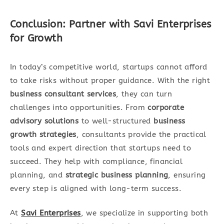
Conclusion: Partner with Savi Enterprises
for Growth
In today’s competitive world, startups cannot afford
to take risks without proper guidance. With the right
business consultant services
, they can turn
challenges into opportunities. From
corporate
advisory solutions
to well-structured
business
growth strategies
, consultants provide the practical
tools and expert direction that startups need to
succeed. They help with compliance, financial
planning, and
strategic business planning
, ensuring
every step is aligned with long-term success.
At
Savi Enterprises
, we specialize in supporting both