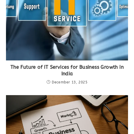
The Future of IT Services for Business Growth in
India
December 13, 2025