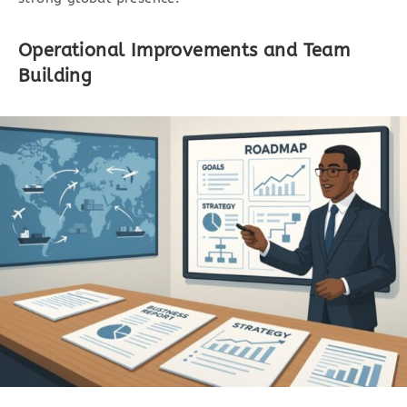
Operational Improvements and Team
Building