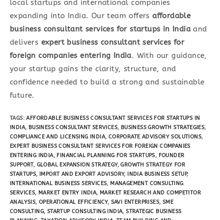
local startups and international companies
expanding into India. Our team offers
affordable
business consultant services for startups in India
and
delivers
expert business consultant services for
foreign companies entering India
. With our guidance,
your startup gains the clarity, structure, and
confidence needed to build a strong and sustainable
future.
TAGS
:
AFFORDABLE BUSINESS CONSULTANT SERVICES FOR STARTUPS IN
INDIA
,
BUSINESS CONSULTANT SERVICES
,
BUSINESS GROWTH STRATEGIES
,
COMPLIANCE AND LICENSING INDIA
,
CORPORATE ADVISORY SOLUTIONS
,
EXPERT BUSINESS CONSULTANT SERVICES FOR FOREIGN COMPANIES
ENTERING INDIA
,
FINANCIAL PLANNING FOR STARTUPS
,
FOUNDER
SUPPORT
,
GLOBAL EXPANSION STRATEGY
,
GROWTH STRATEGY FOR
STARTUPS
,
IMPORT AND EXPORT ADVISORY
,
INDIA BUSINESS SETUP
,
INTERNATIONAL BUSINESS SERVICES
,
MANAGEMENT CONSULTING
SERVICES
,
MARKET ENTRY INDIA
,
MARKET RESEARCH AND COMPETITOR
ANALYSIS
,
OPERATIONAL EFFICIENCY
,
SAVI ENTERPRISES
,
SME
CONSULTING
,
STARTUP CONSULTING INDIA
,
STRATEGIC BUSINESS