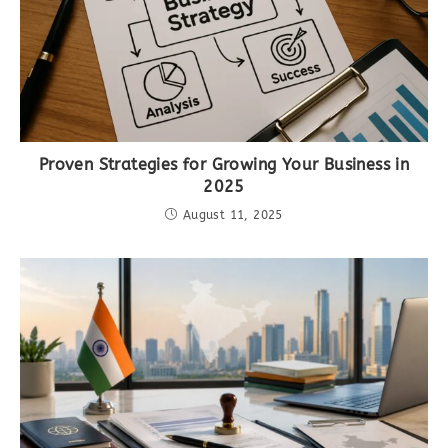
Proven Strategies for Growing Your Business in
2025
August 11, 2025