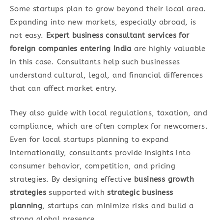
Some startups plan to grow beyond their local area.
Expanding into new markets, especially abroad, is
not easy.
Expert business consultant services for
foreign companies entering India
are highly valuable
in this case. Consultants help such businesses
understand cultural, legal, and financial differences
that can affect market entry.
They also guide with local regulations, taxation, and
compliance, which are often complex for newcomers.
Even for local startups planning to expand
internationally, consultants provide insights into
consumer behavior, competition, and pricing
strategies. By designing effective
business growth
strategies
supported with
strategic business
planning
, startups can minimize risks and build a
strong global presence.