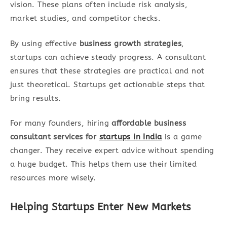
vision. These plans often include risk analysis,
market studies, and competitor checks.
By using effective
business growth strategies
,
startups can achieve steady progress. A consultant
ensures that these strategies are practical and not
just theoretical. Startups get actionable steps that
bring results.
For many founders, hiring
affordable business
consultant services for
startups in India
is a game
changer. They receive expert advice without spending
a huge budget. This helps them use their limited
resources more wisely.
Helping Startups Enter New Markets