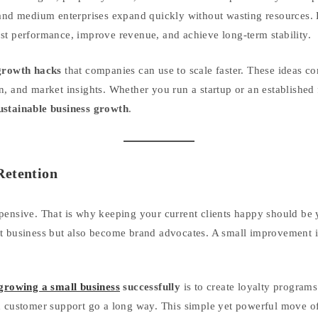
l and medium enterprises expand quickly without wasting resources.
st performance, improve revenue, and achieve long-term stability.
growth hacks
that companies can use to scale faster. These ideas 
, and market insights. Whether you run a startup or an established f
ustainable business growth
.
Retention
pensive. That is why keeping your current clients happy should be yo
t business but also become brand advocates. A small improvement in
 growing a small business
successfully
is to create loyalty programs
d customer support go a long way. This simple yet powerful move o