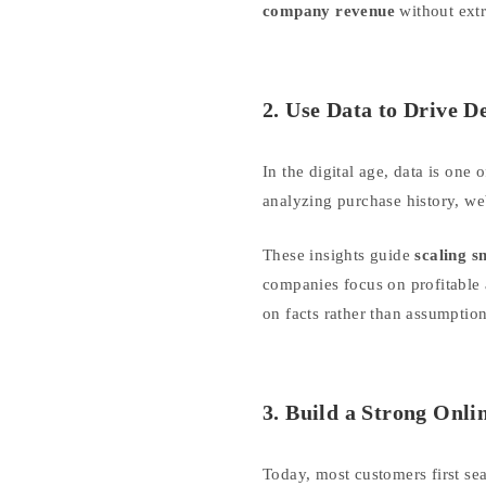
company revenue
without extr
2. Use Data to Drive D
In the digital age, data is on
analyzing purchase history, web
These insights guide
scaling s
companies focus on profitable 
on facts rather than assumption
3. Build a Strong Onli
Today, most customers first se