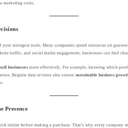
a marketing costs.
ecisions
e of your strongest tools. Many companies spend resources on guesswo
site traffic, and social media engagement, businesses can find clear
mall businesses
more effectively. For example, knowing which produ
areas. Regular data reviews also ensure
sustainable business growt
s.
ne Presence
arch online before making a purchase. That’s why every company mus