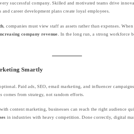
every successful company. Skilled and motivated teams drive innova
s and career development plans create loyal employees.
th
, companies must view staff as assets rather than expenses. When
increasing company revenue
. In the long run, a strong workforce
arketing Smartly
 optional. Paid ads, SEO, email marketing, and influencer campaigns
s comes from strategy, not random efforts.
ith content marketing, businesses can reach the right audience qui
ses
in industries with heavy competition. Done correctly, digital ma