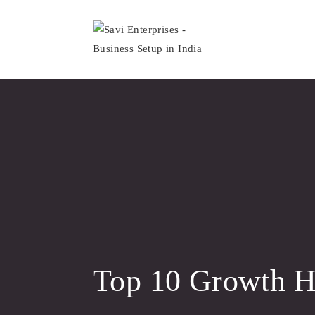
Skip
to
content
Top 10 Growth Ha