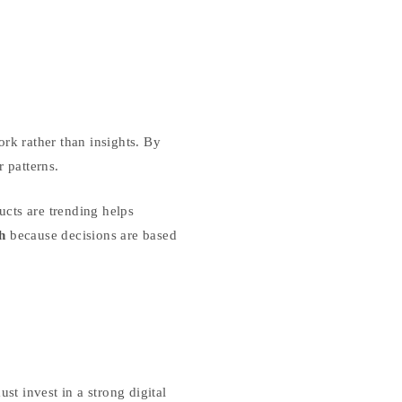
rk rather than insights. By
 patterns.
cts are trending helps
h
because decisions are based
t invest in a strong digital