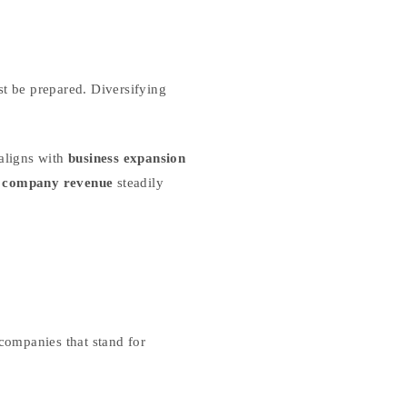
st be prepared. Diversifying
aligns with
business expansion
g company revenue
steadily
 companies that stand for