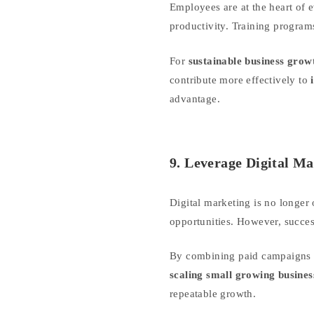
Employees are at the heart of 
productivity. Training program
For
sustainable business grow
contribute more effectively to
advantage.
9. Leverage Digital M
Digital marketing is no longer
opportunities. However, succes
By combining paid campaigns w
scaling small growing busines
repeatable growth.