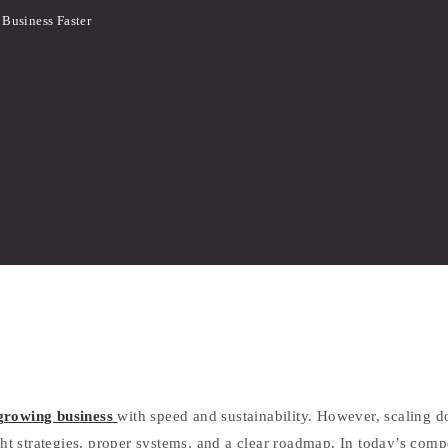
 Business Faster
growing business
with speed and sustainability. However, scaling 
ight strategies, proper systems, and a clear roadmap. In today’s com