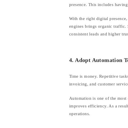
presence. This includes having
With the right digital presence
engines brings organic traffic.
consistent leads and higher trus
4. Adopt Automation T
Time is money. Repetitive task
invoicing, and customer servic
Automation is one of the most 
improves efficiency. As a resul
operations.