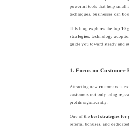
powerful tools that help smal
techniques, businesses can boo
This blog explores the
top 10 
strategies
, technology adoption
guide you toward steady and
s
1. Focus on Customer 
Attracting new customers is ex
customers not only bring repea
profits significantly.
One of the
best strategies for
referral bonuses, and dedicate