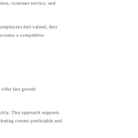
tion, customer service, and
 employees feel valued, they
 becomes a competitive
 offer fast growth
ckly. This approach supports
rketing creates predictable and