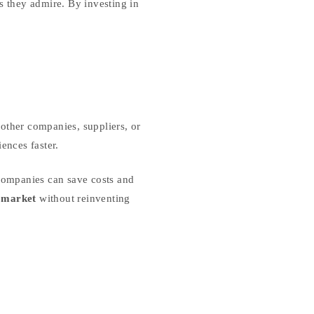
s they admire. By investing in
other companies, suppliers, or
ences faster.
companies can save costs and
e market
without reinventing