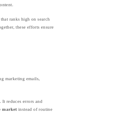
ontent.
that ranks high on search
gether, these efforts ensure
ng marketing emails,
. It reduces errors and
e market
instead of routine