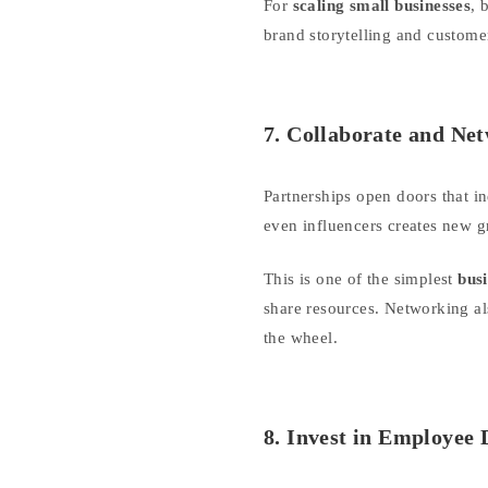
For
scaling small businesses
, 
brand storytelling and custom
7. Collaborate and Ne
Partnerships open doors that i
even influencers creates new gr
This is one of the simplest
busi
share resources. Networking al
the wheel.
8. Invest in Employee