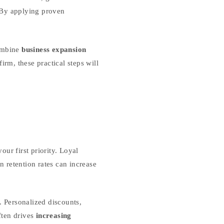
 By applying proven
combine
business expansion
irm, these practical steps will
ur first priority. Loyal
 retention rates can increase
. Personalized discounts,
ften drives
increasing