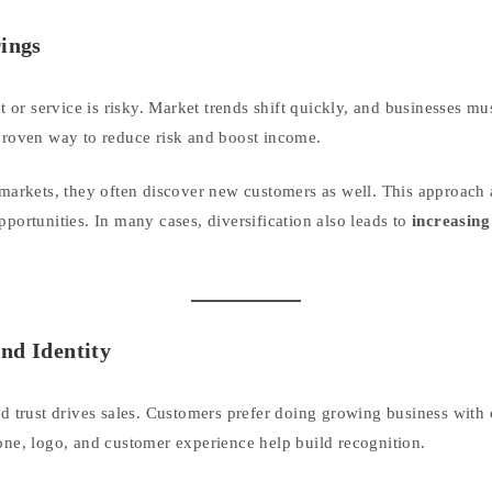
rings
or service is risky. Market trends shift quickly, and businesses mu
 proven way to reduce risk and boost income.
rkets, they often discover new customers as well. This approach 
portunities. In many cases, diversification also leads to
increasin
nd Identity
nd trust drives sales. Customers prefer doing growing business with
tone, logo, and customer experience help build recognition.