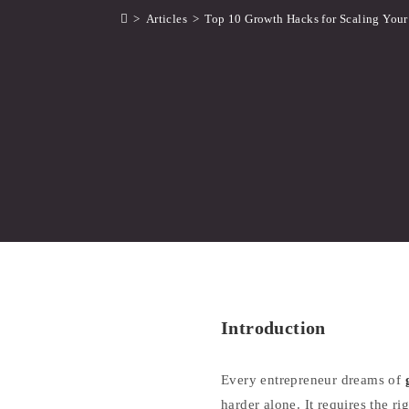
>
Articles
>
Top 10 Growth Hacks for Scaling Your
Introduction
Every entrepreneur dreams of
harder alone. It requires the r