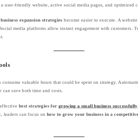
 a user-friendly website, active social media pages, and optimized c
,
business expansion strategies
become easier to execute. A website 
 Social media platforms allow instant engagement with customers. To
t.
ools
s consume valuable hours that could be spent on strategy. Automati
e can save both time and costs.
effective
best strategies for
growing a small business successfully
t, leaders can focus on
how to grow your business in a competitiv