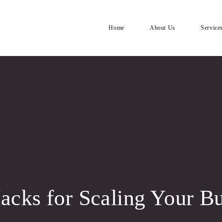
Home
About Us
Service
cks for Scaling Your Bu