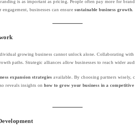
branding is as important as pricing. People often pay more for brand
er engagement, businesses can ensure
sustainable business growth
.
twork
ndividual growing business cannot unlock alone. Collaborating with 
owth paths. Strategic alliances allow businesses to reach wider audi
ness expansion strategies
available. By choosing partners wisely, 
so reveals insights on
how to grow your business in a competitiv
 Development