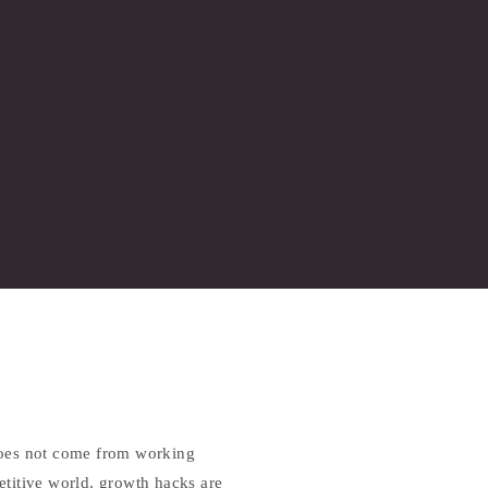
does not come from working
petitive world, growth hacks are