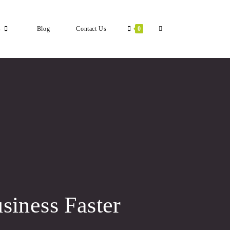
Toggle
s
Blog
Contact Us
0
Website
Search
siness Faster