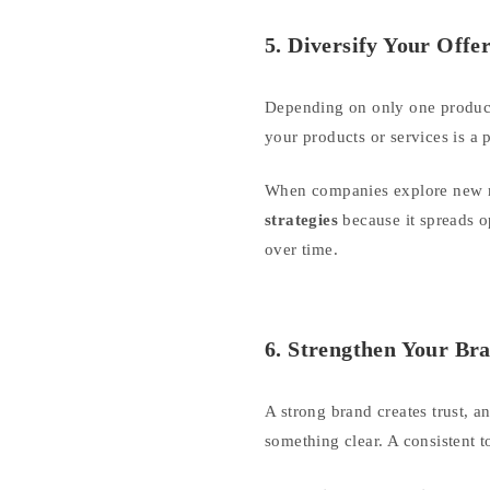
5. Diversify Your Offe
Depending on only one product 
your products or services is a
When companies explore new ma
strategies
because it spreads op
over time.
6. Strengthen Your Bra
A strong brand creates trust, a
something clear. A consistent 