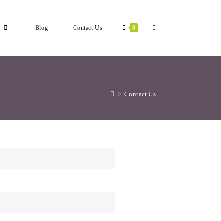
s
Blog
Contact Us
0
>
Contact Us