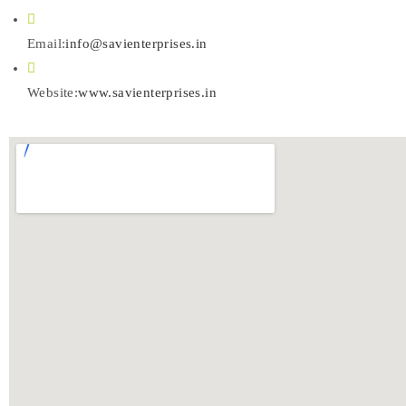
Email:
info@savienterprises.in
Website:
www.savienterprises.in