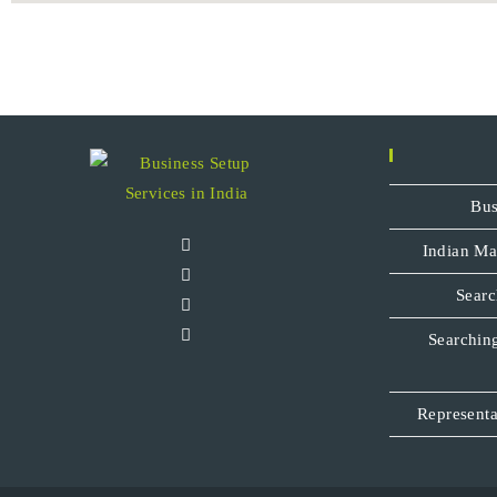
Bus
Indian Ma
Searc
Searching
Representa