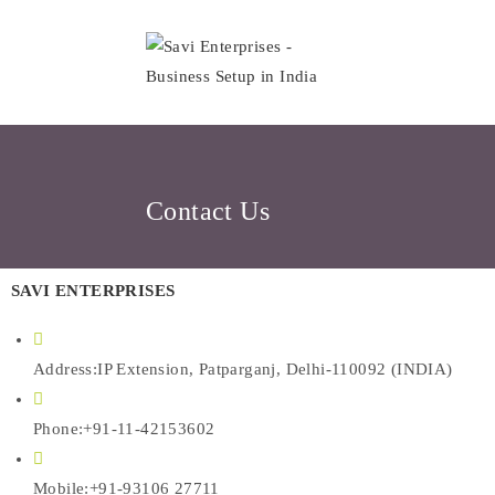
Contact Us
SAVI ENTERPRISES
Address:
IP Extension, Patparganj, Delhi-110092 (INDIA)
Phone:
+91-11-42153602
Mobile:
+91-93106 27711