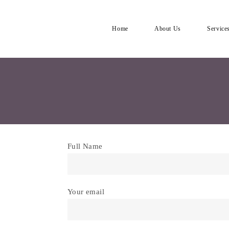
Home
About Us
Service
Full Name
Your email