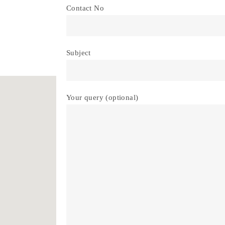
Contact No
Subject
Your query (optional)