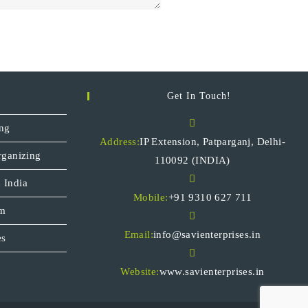
Get In Touch!
ng
Address:
IP Extension, Patparganj, Delhi-
rganizing
110092 (INDIA)
 India
Mobile:
+91 9310 627 711
sm
Email:
info@savienterprises.in
es
Website:
www.savienterprises.in