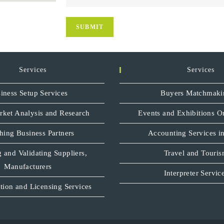
Services
Services
iness Setup Services
Buyers Matchmaki
rket Analysis and Research
Events and Exhibitions O
hing Business Partners
Accounting Services in
 and Validating Suppliers,
Travel and Touri
Manufacturers
Interpreter Servic
tion and Licensing Services