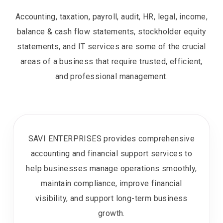
Accounting, taxation, payroll, audit, HR, legal, income,
balance & cash flow statements, stockholder equity
statements, and IT services are some of the crucial
areas of a business that require trusted, efficient,
and professional management.
SAVI ENTERPRISES provides comprehensive
accounting and financial support services to
help businesses manage operations smoothly,
maintain compliance, improve financial
visibility, and support long-term business
growth.