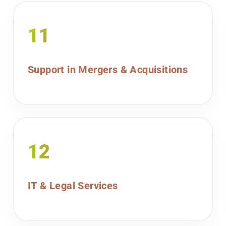
11
Support in Mergers & Acquisitions
12
IT & Legal Services