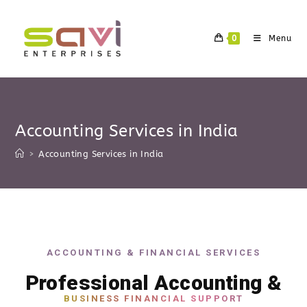
0
Menu
Accounting Services in India
>
Accounting Services in India
ACCOUNTING & FINANCIAL SERVICES
Professional Accounting &
BUSINESS FINANCIAL SUPPORT