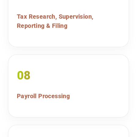
Tax Research, Supervision,
Reporting & Filing
08
Payroll Processing