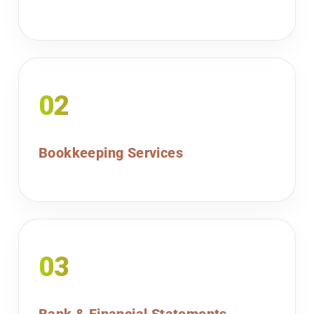
02
Bookkeeping Services
03