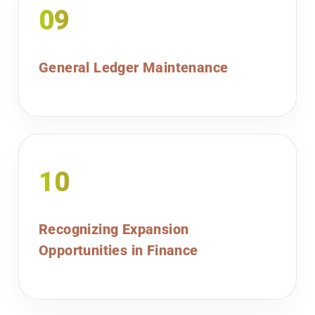
09
General Ledger Maintenance
10
Recognizing Expansion
Opportunities in Finance