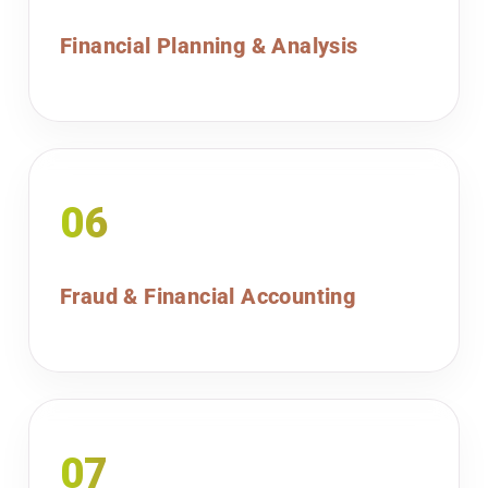
Financial Planning & Analysis
06
Fraud & Financial Accounting
07