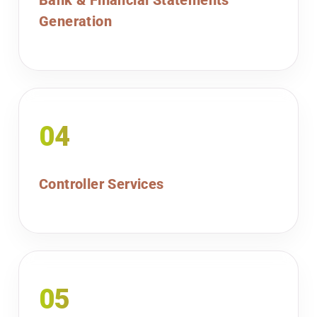
Bank & Financial Statements
Generation
04
Controller Services
05