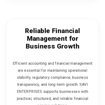
Reliable Financial
Management for
Business Growth
Efficient accounting and financial management
are essential for maintaining operational
stability, regulatory compliance, business
transparency, and long-term growth. SAVI
ENTERPRISES supports businesses with
practical, structured, and reliable financial