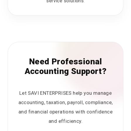
service solutions.
Need Professional
Accounting Support?
Let SAVI ENTERPRISES help you manage
accounting, taxation, payroll, compliance,
and financial operations with confidence
and efficiency.