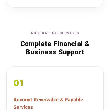
ACCOUNTING SERVICES
Complete Financial &
Business Support
01
Account Receivable & Payable
Services