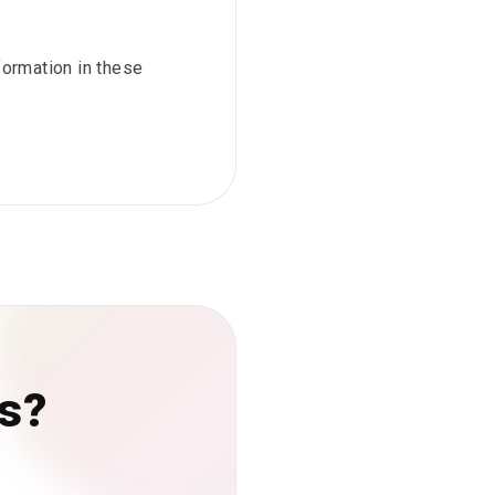
nformation in these
rs?