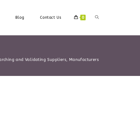
Blog
Contact Us
0
arching and Validating Suppliers, Manufacturers