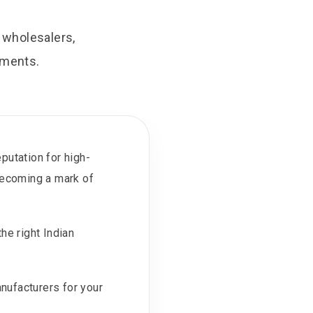
, wholesalers,
ements.
putation for high-
 becoming a mark of
he right Indian
anufacturers for your