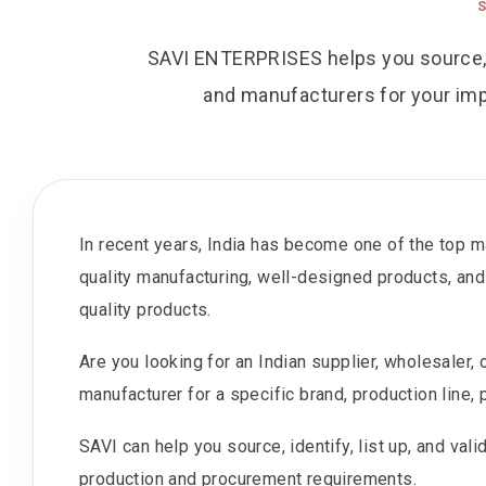
SAVI ENTERPRISES helps you source, ide
and manufacturers for your imp
In recent years, India has become one of the top ma
quality manufacturing, well-designed products, and
quality products.
Are you looking for an Indian supplier, wholesaler,
manufacturer for a specific brand, production line, p
SAVI can help you source, identify, list up, and val
production and procurement requirements.