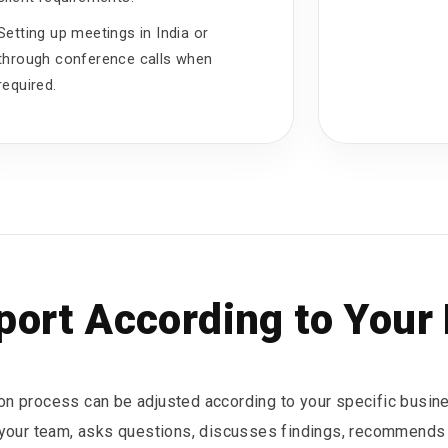
Setting up meetings in India or
through conference calls when
required.
ort According to Your
ion process can be adjusted according to your specific busin
 your team, asks questions, discusses findings, recommends 