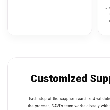
Customized Supp
Each step of the supplier search and validat
the process, SAVI’s team works closely with