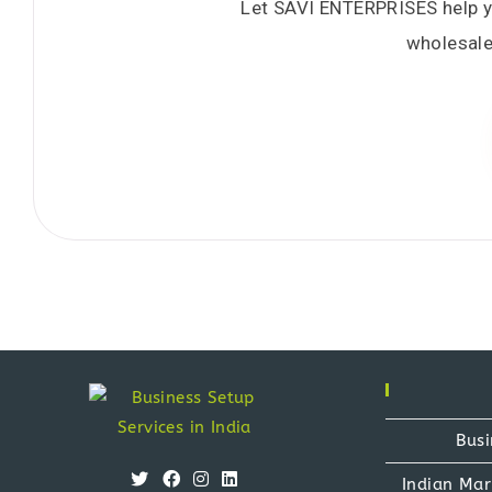
Let SAVI ENTERPRISES help you
wholesale
Busi
Indian Mar