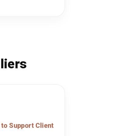
liers
 to Support Client