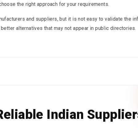
choose the right approach for your requirements.
ufacturers and suppliers, but it is not easy to validate the i
better alternatives that may not appear in public directories.
Reliable Indian Supplie