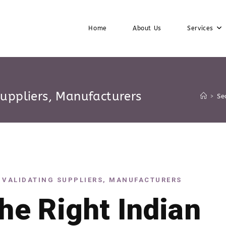
Home
About Us
Services
Suppliers, Manufacturers
>
Se
 VALIDATING SUPPLIERS, MANUFACTURERS
the Right Indian