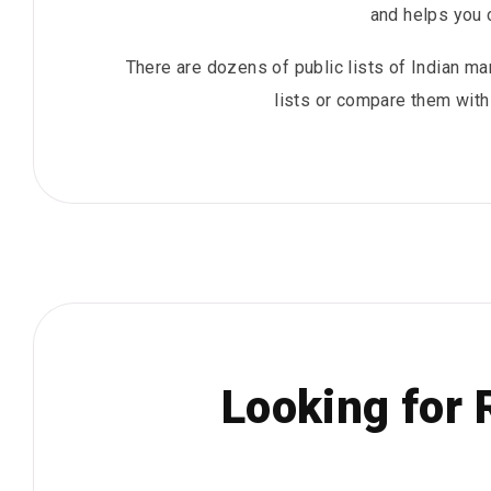
and helps you 
There are dozens of public lists of Indian man
lists or compare them with 
Looking for 