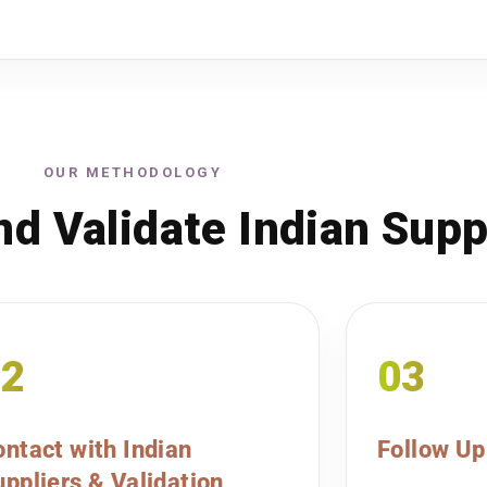
OUR METHODOLOGY
d Validate Indian Supp
02
03
ntact with Indian
Follow Up
ppliers & Validation