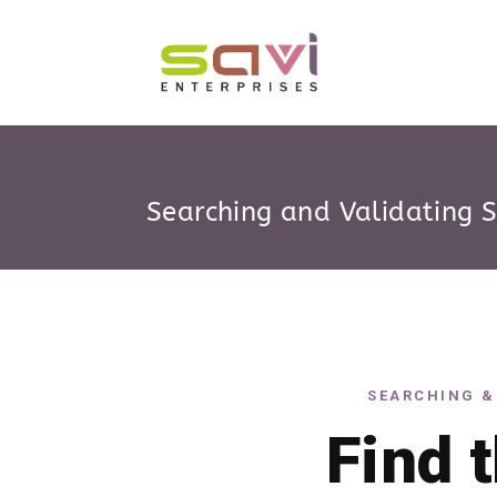
Searching and Validating 
SEARCHING &
Find 