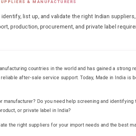
SUPPLIERS & MANUFACTURERS
ntify, list up, and validate the right Indian suppliers
ort, production, procurement, and private label requir
nufacturing countries in the world and has gained a strong re
 reliable after-sale service support. Today, Made in India is
 or manufacturer? Do you need help screening and identifying t
roduct, or private label in India?
idate the right suppliers for your import needs and the best m