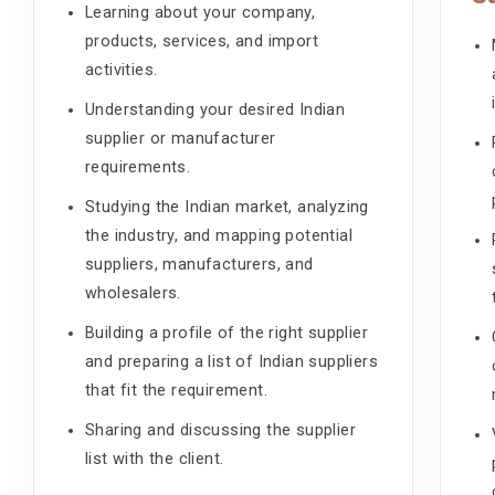
Learning about your company,
products, services, and import
activities.
Understanding your desired Indian
supplier or manufacturer
requirements.
Studying the Indian market, analyzing
the industry, and mapping potential
suppliers, manufacturers, and
wholesalers.
Building a profile of the right supplier
and preparing a list of Indian suppliers
that fit the requirement.
Sharing and discussing the supplier
list with the client.