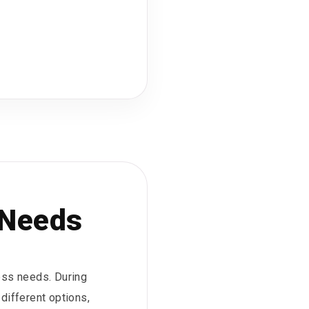
 Needs
ess needs. During
different options,