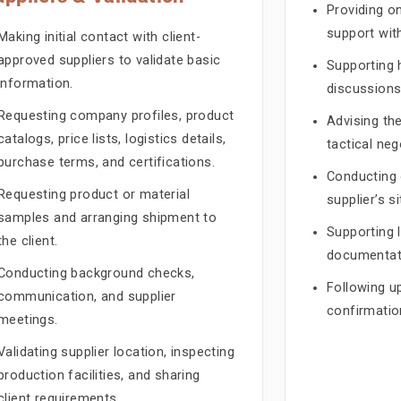
Providing 
support with
Making initial contact with client-
approved suppliers to validate basic
Supporting 
information.
discussions
Requesting company profiles, product
Advising the
catalogs, price lists, logistics details,
tactical neg
purchase terms, and certifications.
Conducting 
Requesting product or material
supplier’s s
samples and arranging shipment to
Supporting l
the client.
documentati
Conducting background checks,
Following u
communication, and supplier
confirmatio
meetings.
Validating supplier location, inspecting
production facilities, and sharing
client requirements.