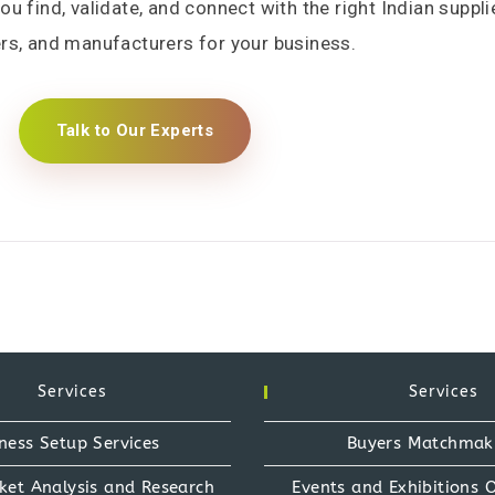
 find, validate, and connect with the right Indian suppli
rs, and manufacturers for your business.
Talk to Our Experts
Services
Services
ness Setup Services
Buyers Matchmak
ket Analysis and Research
Events and Exhibitions 