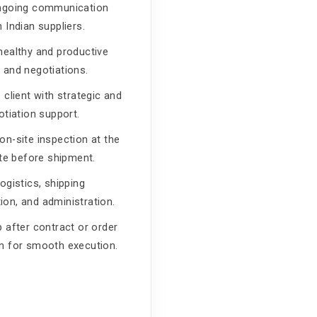
ongoing communication
 Indian suppliers.
healthy and productive
 and negotiations.
 client with strategic and
otiation support.
on-site inspection at the
ite before shipment.
ogistics, shipping
on, and administration.
p after contract or order
n for smooth execution.