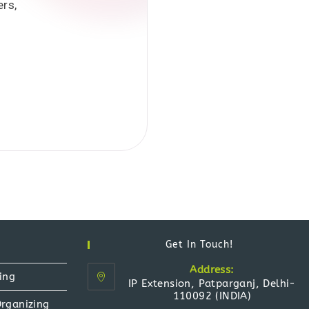
ers,
Get In Touch!
Address:
ing
IP Extension, Patparganj, Delhi-
110092 (INDIA)
Organizing