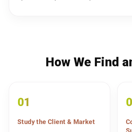
How We Find an
01
Study the Client & Market
Co
Su