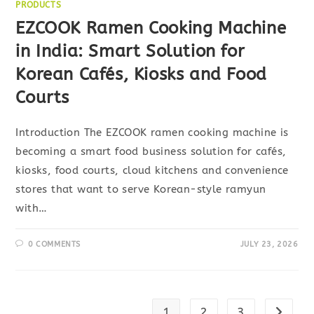
PRODUCTS
EZCOOK Ramen Cooking Machine
in India: Smart Solution for
Korean Cafés, Kiosks and Food
Courts
Introduction The EZCOOK ramen cooking machine is
becoming a smart food business solution for cafés,
kiosks, food courts, cloud kitchens and convenience
stores that want to serve Korean-style ramyun
with…
0 COMMENTS
JULY 23, 2026
1
2
3
Go to t