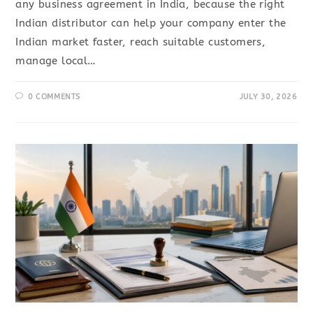
any business agreement in India, because the right
Indian distributor can help your company enter the
Indian market faster, reach suitable customers,
manage local…
0 COMMENTS
JULY 30, 2026