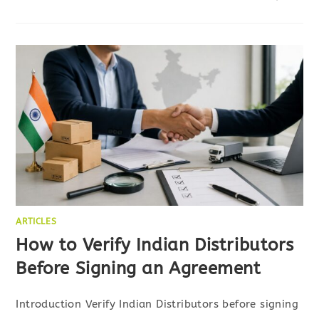
ARTICLES
How to Verify Indian Distributors
Before Signing an Agreement
Introduction Verify Indian Distributors before signing