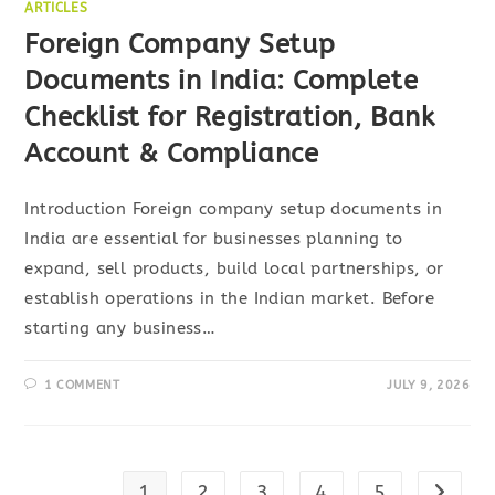
ARTICLES
Foreign Company Setup
Documents in India: Complete
Checklist for Registration, Bank
Account & Compliance
Introduction Foreign company setup documents in
India are essential for businesses planning to
expand, sell products, build local partnerships, or
establish operations in the Indian market. Before
starting any business…
1 COMMENT
JULY 9, 2026
1
2
3
4
5
Go to t