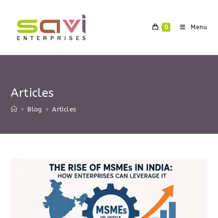
Skip
to
0
Menu
content
Articles
>
Blog
>
Articles