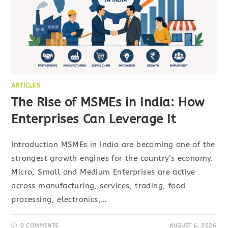
ARTICLES
The Rise of MSMEs in India: How
Enterprises Can Leverage It
Introduction MSMEs in India are becoming one of the
strongest growth engines for the country’s economy.
Micro, Small and Medium Enterprises are active
across manufacturing, services, trading, food
processing, electronics,…
0 COMMENTS
AUGUST 6, 2026