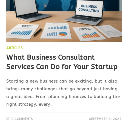
ARTICLES
What Business Consultant
Services Can Do for Your Startup
Starting a new business can be exciting, but it also
brings many challenges that go beyond just having
a great idea. From planning finances to building the
right strategy, every…
0 COMMENTS
SEPTEMBER 8, 2025