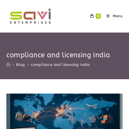
Skip
to
0
Menu
content
compliance and licensing India
>
Blog
>
compliance and licensing India