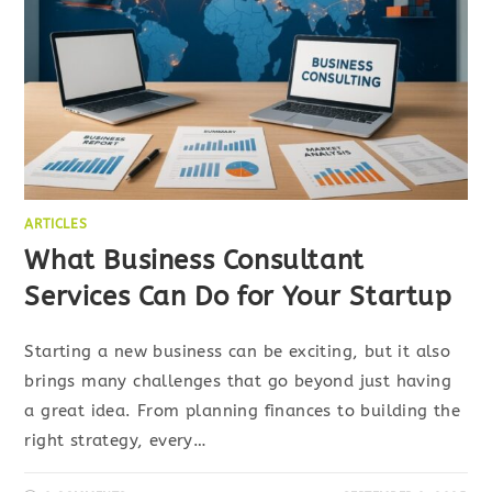
ARTICLES
What Business Consultant
Services Can Do for Your Startup
Starting a new business can be exciting, but it also
brings many challenges that go beyond just having
a great idea. From planning finances to building the
right strategy, every…