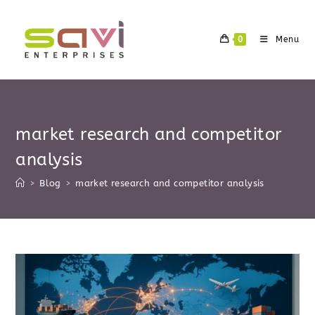
Skip
to
0
Menu
content
market research and competitor
analysis
>
Blog
>
market research and competitor analysis