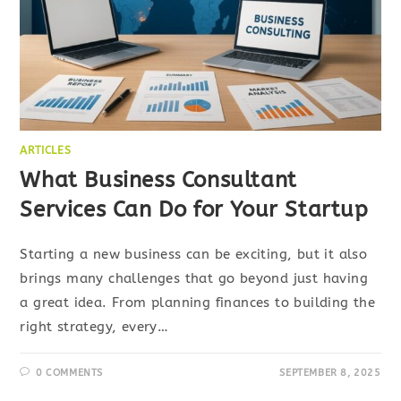
ARTICLES
What Business Consultant
Services Can Do for Your Startup
Starting a new business can be exciting, but it also
brings many challenges that go beyond just having
a great idea. From planning finances to building the
right strategy, every…
0 COMMENTS
SEPTEMBER 8, 2025