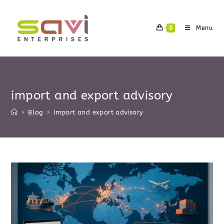
Skip
to
0
Menu
content
import and export advisory
>
Blog
>
import and export advisory