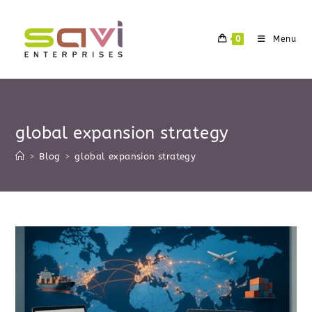
Skip
to
0
Menu
content
global expansion strategy
>
Blog
>
global expansion strategy