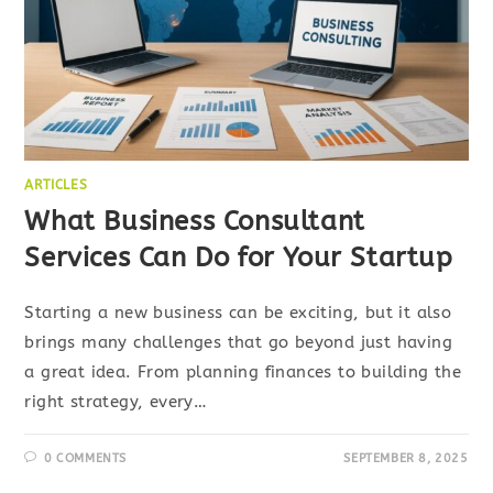
ARTICLES
What Business Consultant
Services Can Do for Your Startup
Starting a new business can be exciting, but it also
brings many challenges that go beyond just having
a great idea. From planning finances to building the
right strategy, every…
0 COMMENTS
SEPTEMBER 8, 2025