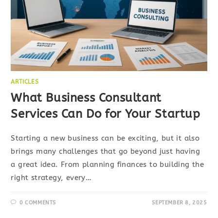
ARTICLES
What Business Consultant
Services Can Do for Your Startup
Starting a new business can be exciting, but it also
brings many challenges that go beyond just having
a great idea. From planning finances to building the
right strategy, every…
0 COMMENTS
SEPTEMBER 8, 2025