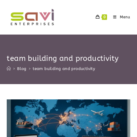
Skip
to
0
Menu
content
team building and productivity
>
Blog
>
team building and productivity