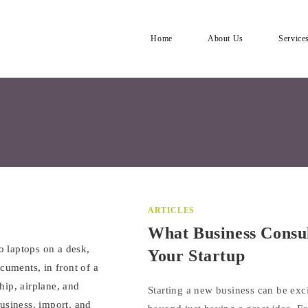
Home
About Us
Service
ARTICLES
What Business Consul
Your Startup
Starting a new business can be exci