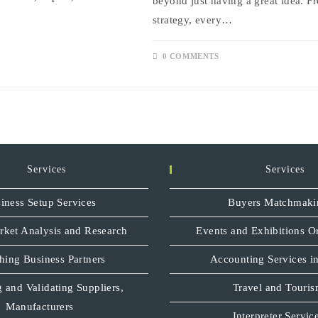
beyond just having a great idea. Fr
strategy, every…
0 COMMENTS
Services
Services
iness Setup Services
Buyers Matchmaki
rket Analysis and Research
Events and Exhibitions O
hing Business Partners
Accounting Services in
 and Validating Suppliers,
Travel and Touri
Manufacturers
Interpreter Servic