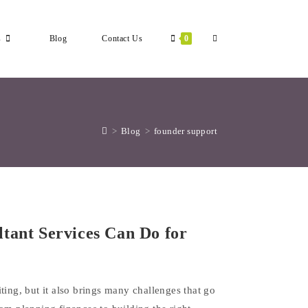
Toggle
s
Blog
Contact Us
0
Website
>
Blog
>
founder support
Search
tant Services Can Do for
ting, but it also brings many challenges that go