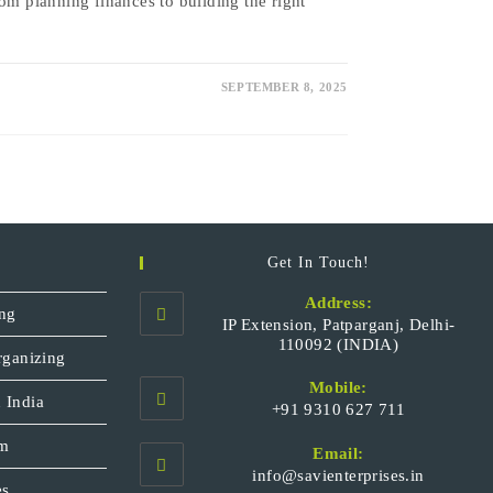
om planning finances to building the right
SEPTEMBER 8, 2025
Get In Touch!
Address:
ng
IP Extension, Patparganj, Delhi-
110092 (INDIA)
rganizing
Mobile:
 India
+91 9310 627 711
Opens
sm
Email:
in
Opens
info@savienterprises.in
your
es