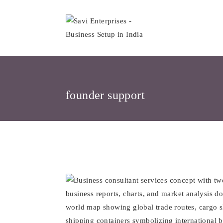
Skip
to
content
founder support