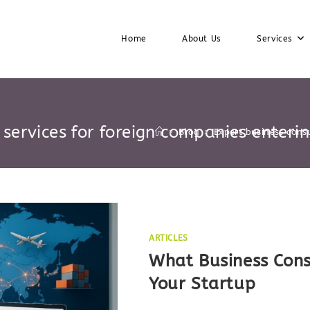
Home
About Us
Services
 services for foreign companies enterin
>
Blog
>
Expert business consu
ARTICLES
What Business Cons
Your Startup