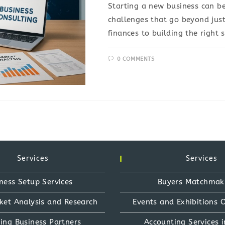
Starting a new business can be
challenges that go beyond jus
finances to building the right 
0 COMMENTS
Services
Services
ness Setup Services
Buyers Matchmak
ket Analysis and Research
Events and Exhibitions 
ing Business Partners
Accounting Services i