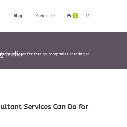
Toggle
Blog
Contact Us
0
Website
g India
ltant services for foreign companies entering India
Search
ultant Services Can Do for