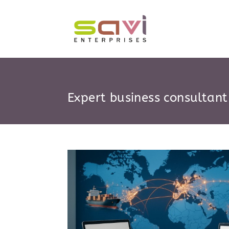
Skip
to
content
Expert business consultant