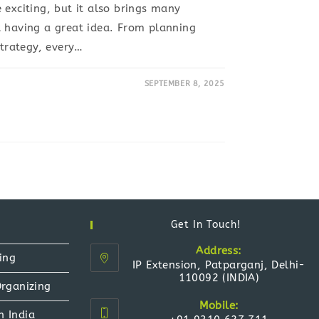
 exciting, but it also brings many
t having a great idea. From planning
strategy, every…
SEPTEMBER 8, 2025
Get In Touch!
Address:
ing
IP Extension, Patparganj, Delhi-
110092 (INDIA)
Organizing
Mobile:
n India