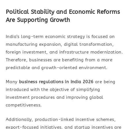
Political Stability and Economic Reforms
Are Supporting Growth
India’s long-term economic strategy is focused on
manufacturing expansion, digital transformation,
foreign investment, and infrastructure modernization.
Therefore, businesses are benefiting from a more
predictable and growth-oriented environment.
Many
business regulations in India 2026
are being
introduced with the objective of simplifying
investment procedures and improving global
competitiveness.
Additionally, production-linked incentive schemes,
export-focused initiatives, and startup incentives are