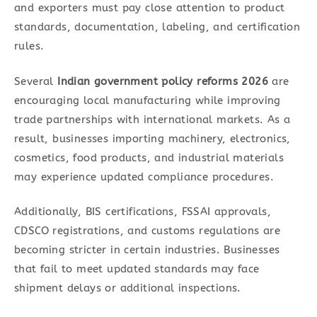
and exporters must pay close attention to product
standards, documentation, labeling, and certification
rules.
Several
Indian government policy reforms 2026
are
encouraging local manufacturing while improving
trade partnerships with international markets. As a
result, businesses importing machinery, electronics,
cosmetics, food products, and industrial materials
may experience updated compliance procedures.
Additionally, BIS certifications, FSSAI approvals,
CDSCO registrations, and customs regulations are
becoming stricter in certain industries. Businesses
that fail to meet updated standards may face
shipment delays or additional inspections.