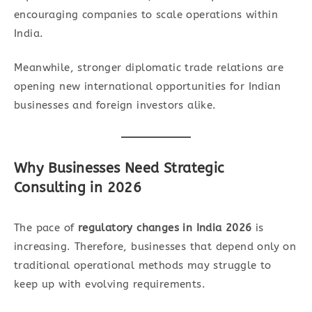
encouraging companies to scale operations within
India.
Meanwhile, stronger diplomatic trade relations are
opening new international opportunities for Indian
businesses and foreign investors alike.
Why Businesses Need Strategic
Consulting in 2026
The pace of
regulatory changes in India 2026
is
increasing. Therefore, businesses that depend only on
traditional operational methods may struggle to
keep up with evolving requirements.