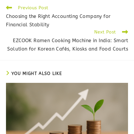
Read
Previous Post
more
Choosing the Right Accounting Company for
articles
Financial Stability
Next Post
EZCOOK Ramen Cooking Machine in India: Smart
Solution for Korean Cafés, Kiosks and Food Courts
YOU MIGHT ALSO LIKE