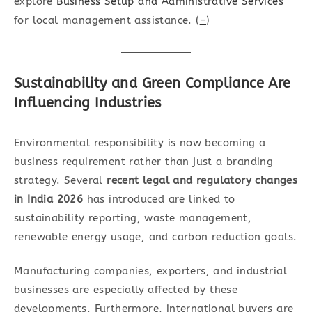
explore
Business Setup and Administrative Services
for local management assistance. (
–
)
Sustainability and Green Compliance Are
Influencing Industries
Environmental responsibility is now becoming a
business requirement rather than just a branding
strategy. Several
recent legal and
regulatory changes
in India 2026
has introduced are linked to
sustainability reporting, waste management,
renewable energy usage, and carbon reduction goals.
Manufacturing companies, exporters, and industrial
businesses are especially affected by these
developments. Furthermore, international buyers are