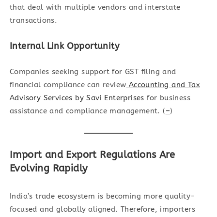
that deal with multiple vendors and interstate
transactions.
Internal Link Opportunity
Companies seeking support for GST filing and
financial compliance can review
Accounting and Tax
Advisory Services by Savi Enterprises
for business
assistance and compliance management. (
–
)
Import and Export Regulations Are
Evolving Rapidly
India’s trade ecosystem is becoming more quality-
focused and globally aligned. Therefore, importers