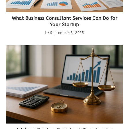
What Business Consultant Services Can Do for
Your Startup
September 8, 2025