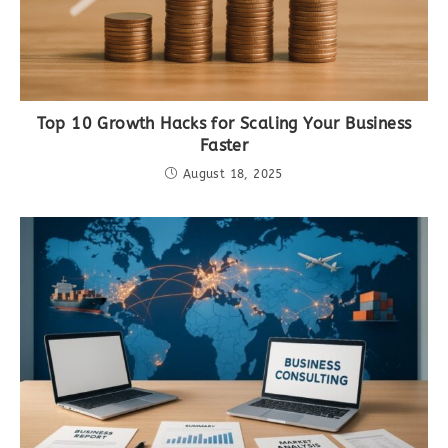
Top 10 Growth Hacks for Scaling Your Business
Faster
August 18, 2025