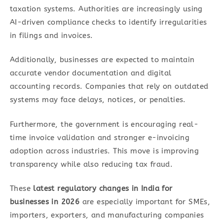
taxation systems. Authorities are increasingly using
AI-driven compliance checks to identify irregularities
in filings and invoices.
Additionally, businesses are expected to maintain
accurate vendor documentation and digital
accounting records. Companies that rely on outdated
systems may face delays, notices, or penalties.
Furthermore, the government is encouraging real-
time invoice validation and stronger e-invoicing
adoption across industries. This move is improving
transparency while also reducing tax fraud.
These
latest regulatory changes in India for
businesses in 2026
are especially important for SMEs,
importers, exporters, and manufacturing companies