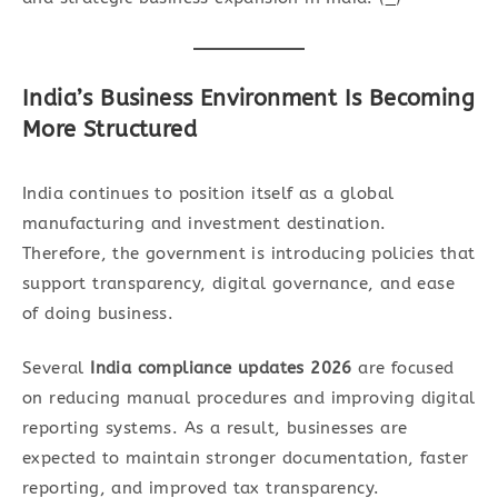
India’s Business Environment Is Becoming
More Structured
India continues to position itself as a global
manufacturing and investment destination.
Therefore, the government is introducing policies that
support transparency, digital governance, and ease
of doing business.
Several
India compliance updates 2026
are focused
on reducing manual procedures and improving digital
reporting systems. As a result, businesses are
expected to maintain stronger documentation, faster
reporting, and improved tax transparency.