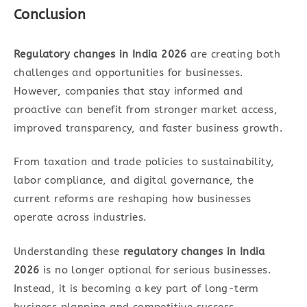
Conclusion
Regulatory changes in India 2026
are creating both
challenges and opportunities for businesses.
However, companies that stay informed and
proactive can benefit from stronger market access,
improved transparency, and faster business growth.
From taxation and trade policies to sustainability,
labor compliance, and digital governance, the
current reforms are reshaping how businesses
operate across industries.
Understanding these
regulatory changes in India
2026
is no longer optional for serious businesses.
Instead, it is becoming a key part of long-term
business planning and competitive success.