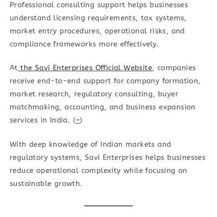
Professional consulting support helps businesses
understand licensing requirements, tax systems,
market entry procedures, operational risks, and
compliance frameworks more effectively.
At
the Savi Enterprises Official Website
, companies
receive end-to-end support for company formation,
market research, regulatory consulting, buyer
matchmaking, accounting, and business expansion
services in India. (
–
)
With deep knowledge of Indian markets and
regulatory systems, Savi Enterprises helps businesses
reduce operational complexity while focusing on
sustainable growth.