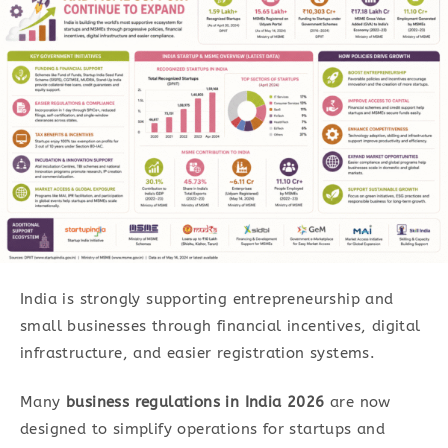
India is strongly supporting entrepreneurship and
small businesses through financial incentives, digital
infrastructure, and easier registration systems.
Many
business regulations in India 2026
are now
designed to simplify operations for startups and