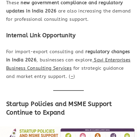
These
new government compliance and regulatory
updates in India 2026
are also increasing the demand
for professional consulting support.
Internal Link Opportunity
For import-export consulting and
regulatory changes
in India 2026
, businesses can explore
Savi Enterprises
Business Consulting Services
for strategic guidance
and market entry support. (
–
)
Startup Policies and MSME Support
Continue to Expand