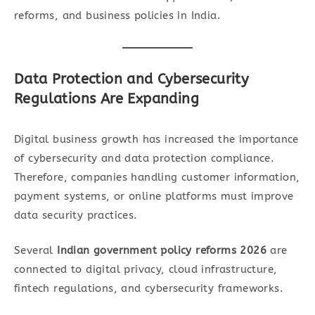
reforms, and business policies in India.
Data Protection and Cybersecurity
Regulations Are Expanding
Digital business growth has increased the importance
of cybersecurity and data protection compliance.
Therefore, companies handling customer information,
payment systems, or online platforms must improve
data security practices.
Several
Indian government policy reforms 2026
are
connected to digital privacy, cloud infrastructure,
fintech regulations, and cybersecurity frameworks.