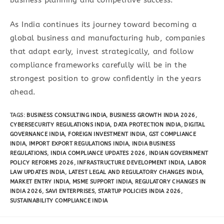
As India continues its journey toward becoming a
global business and manufacturing hub, companies
that adapt early, invest strategically, and follow
compliance frameworks carefully will be in the
strongest position to grow confidently in the years
ahead.
TAGS
:
BUSINESS CONSULTING INDIA
,
BUSINESS GROWTH INDIA 2026
,
CYBERSECURITY REGULATIONS INDIA
,
DATA PROTECTION INDIA
,
DIGITAL
GOVERNANCE INDIA
,
FOREIGN INVESTMENT INDIA
,
GST COMPLIANCE
INDIA
,
IMPORT EXPORT REGULATIONS INDIA
,
INDIA BUSINESS
REGULATIONS
,
INDIA COMPLIANCE UPDATES 2026
,
INDIAN GOVERNMENT
POLICY REFORMS 2026
,
INFRASTRUCTURE DEVELOPMENT INDIA
,
LABOR
LAW UPDATES INDIA
,
LATEST LEGAL AND REGULATORY CHANGES INDIA
,
MARKET ENTRY INDIA
,
MSME SUPPORT INDIA
,
REGULATORY CHANGES IN
INDIA 2026
,
SAVI ENTERPRISES
,
STARTUP POLICIES INDIA 2026
,
SUSTAINABILITY COMPLIANCE INDIA