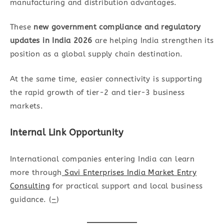
manufacturing and distribution advantages.
These
new government compliance and regulatory
updates in India 2026
are helping India strengthen its
position as a global supply chain destination.
At the same time, easier connectivity is supporting
the rapid growth of tier-2 and tier-3 business
markets.
Internal Link Opportunity
International companies entering India can learn
more through
Savi Enterprises India Market Entry
Consulting
for practical support and local business
guidance. (
–
)