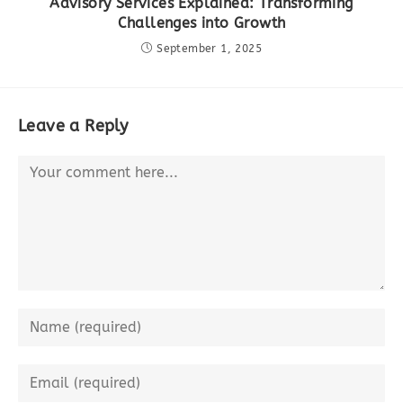
Advisory Services Explained: Transforming
Challenges into Growth
September 1, 2025
Leave a Reply
Comment
Enter
your
name
Enter
or
your