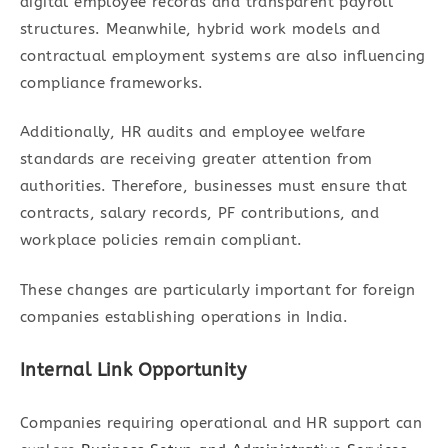
digital employee records and transparent payroll
structures. Meanwhile, hybrid work models and
contractual employment systems are also influencing
compliance frameworks.
Additionally, HR audits and employee welfare
standards are receiving greater attention from
authorities. Therefore, businesses must ensure that
contracts, salary records, PF contributions, and
workplace policies remain compliant.
These changes are particularly important for foreign
companies establishing operations in India.
Internal Link Opportunity
Companies requiring operational and HR support can