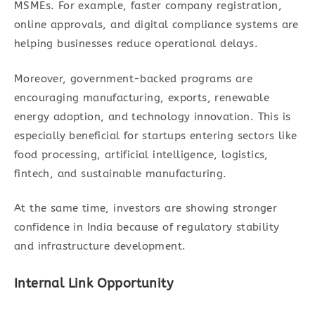
MSMEs. For example, faster company registration,
online approvals, and digital compliance systems are
helping businesses reduce operational delays.
Moreover, government-backed programs are
encouraging manufacturing, exports, renewable
energy adoption, and technology innovation. This is
especially beneficial for startups entering sectors like
food processing, artificial intelligence, logistics,
fintech, and sustainable manufacturing.
At the same time, investors are showing stronger
confidence in India because of regulatory stability
and infrastructure development.
Internal Link Opportunity