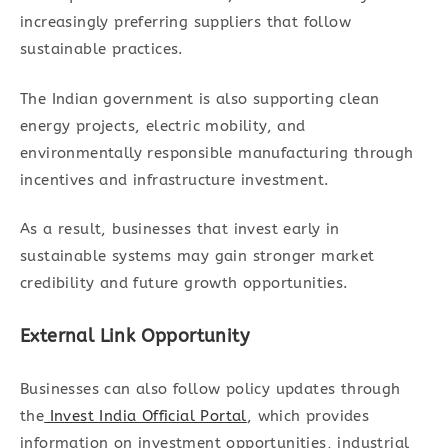
increasingly preferring suppliers that follow
sustainable practices.
The Indian government is also supporting clean
energy projects, electric mobility, and
environmentally responsible manufacturing through
incentives and infrastructure investment.
As a result, businesses that invest early in
sustainable systems may gain stronger market
credibility and future growth opportunities.
External Link Opportunity
Businesses can also follow policy updates through
the
Invest India Official Portal
, which provides
information on investment opportunities, industrial