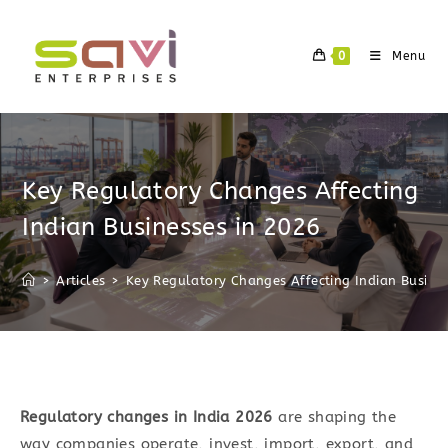
Skip
to
0
Menu
content
Key Regulatory Changes Affecting
Indian Businesses in 2026
>
Articles
>
Key Regulatory Changes Affecting Indian Busine
Regulatory changes in India 2026
are shaping the
way companies operate, invest, import, export, and