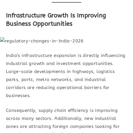
Infrastructure Growth Is Improving
Business Opportunities
India’s infrastructure expansion is directly influencing
industrial growth and investment opportunities.
Large-scale developments in highways, logistics
parks, ports, metro networks, and industrial
corridors are reducing operational barriers for
businesses.
Consequently, supply chain efficiency is improving
across many sectors. Additionally, new industrial
zones are attracting foreign companies looking for