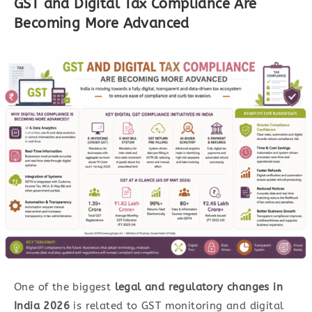
GST and Digital Tax Compliance Are
Becoming More Advanced
One of the biggest
legal and
regulatory changes in
India 2026
is related to GST monitoring and digital