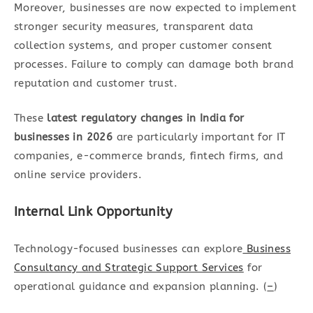
Moreover, businesses are now expected to implement
stronger security measures, transparent data
collection systems, and proper customer consent
processes. Failure to comply can damage both brand
reputation and customer trust.
These
latest regulatory changes in India for
businesses in 2026
are particularly important for IT
companies, e-commerce brands, fintech firms, and
online service providers.
Internal Link Opportunity
Technology-focused businesses can explore
Business
Consultancy and Strategic Support Services
for
operational guidance and expansion planning. (
–
)