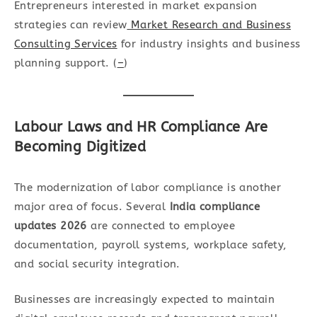
Entrepreneurs interested in market expansion
strategies can review
Market Research and Business
Consulting Services
for industry insights and business
planning support. (
–
)
Labour Laws and HR Compliance Are
Becoming Digitized
The modernization of labor compliance is another
major area of focus. Several
India compliance
updates 2026
are connected to employee
documentation, payroll systems, workplace safety,
and social security integration.
Businesses are increasingly expected to maintain