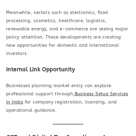
Meanwhile, sectors such as electronics, food
processing, cosmetics, healthcare, logistics,
renewable energy, and e-commerce are seeing major
policy attention. These developments are creating
new opportunities for domestic and international
investors.
Internal Link Opportunity
Businesses planning market entry can explore
professional support through
Business Setup Services
in India
for company registration, licensing, and
operational guidance.