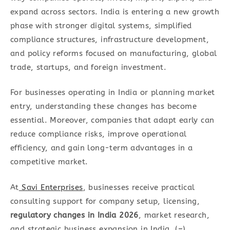
expand across sectors. India is entering a new growth
phase with stronger digital systems, simplified
compliance structures, infrastructure development,
and policy reforms focused on manufacturing, global
trade, startups, and foreign investment.
For businesses operating in India or planning market
entry, understanding these changes has become
essential. Moreover, companies that adapt early can
reduce compliance risks, improve operational
efficiency, and gain long-term advantages in a
competitive market.
At
Savi Enterprises
, businesses receive practical
consulting support for company setup, licensing,
regulatory changes in India 2026
, market research,
and strategic business expansion in India. (
–
)