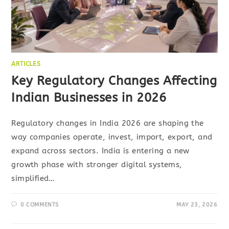
ARTICLES
Key Regulatory Changes Affecting
Indian Businesses in 2026
Regulatory changes in India 2026 are shaping the
way companies operate, invest, import, export, and
expand across sectors. India is entering a new
growth phase with stronger digital systems,
simplified…
0 COMMENTS
MAY 23, 2026