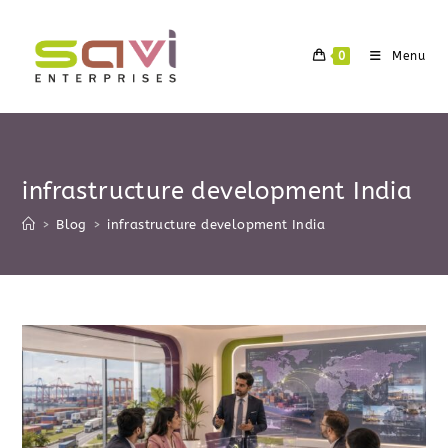
Skip
to
0
Menu
content
infrastructure development India
>
Blog
>
infrastructure development India