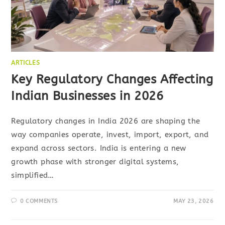
ARTICLES
Key Regulatory Changes Affecting
Indian Businesses in 2026
Regulatory changes in India 2026 are shaping the
way companies operate, invest, import, export, and
expand across sectors. India is entering a new
growth phase with stronger digital systems,
simplified…
0 COMMENTS
MAY 23, 2026