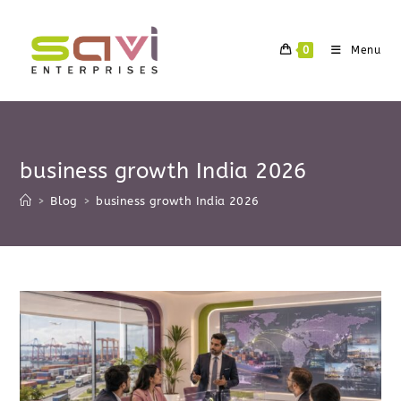
Skip
to
0
Menu
content
business growth India 2026
>
Blog
>
business growth India 2026