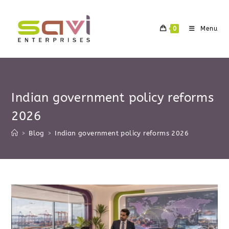
Skip
to
0
Menu
content
Indian government policy reforms
2026
>
Blog
>
Indian government policy reforms 2026