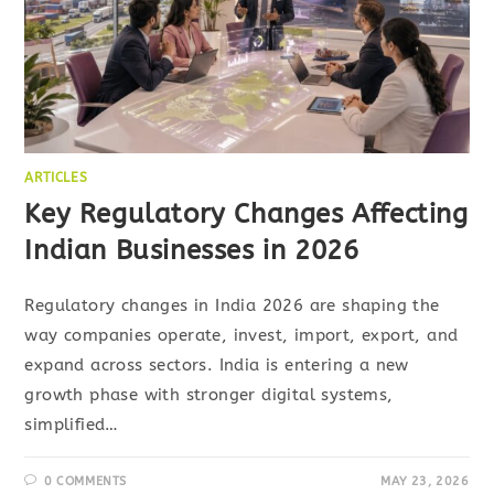
ARTICLES
Key Regulatory Changes Affecting
Indian Businesses in 2026
Regulatory changes in India 2026 are shaping the
way companies operate, invest, import, export, and
expand across sectors. India is entering a new
growth phase with stronger digital systems,
simplified…
0 COMMENTS
MAY 23, 2026