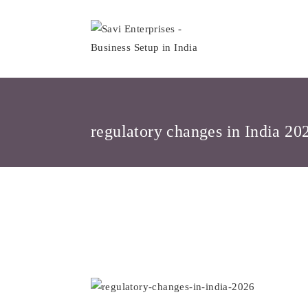
Skip
to
content
regulatory changes in India 20