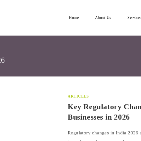
Home
About Us
Service
26
ARTICLES
Key Regulatory Chang
Businesses in 2026
Regulatory changes in India 2026 