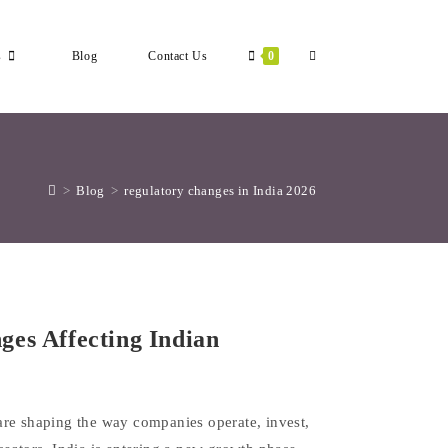
Toggle
s
Blog
Contact Us
0
Website
>
Blog
>
regulatory changes in India 2026
Search
es Affecting Indian
are shaping the way companies operate, invest,