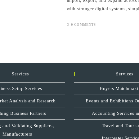
import, export, and expand across 
with stronger digital systems, sim
0 COMMENTS
Services
Services
iness Setup Services
Buyers Matchmaki
rket Analysis and Research
Events and Exhibitions O
hing Business Partners
Accounting Services in
 and Validating Suppliers,
Travel and Touri
Manufacturers
Interpreter Servic