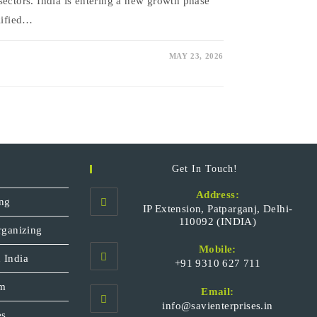
sectors. India is entering a new growth phase
plified…
MAY 23, 2026
Get In Touch!
Address:
ng
IP Extension, Patparganj, Delhi-
110092 (INDIA)
rganizing
Mobile:
 India
+91 9310 627 711
Opens
sm
Email:
in
Opens
info@savienterprises.in
your
es