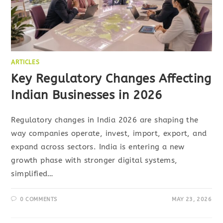
ARTICLES
Key Regulatory Changes Affecting
Indian Businesses in 2026
Regulatory changes in India 2026 are shaping the
way companies operate, invest, import, export, and
expand across sectors. India is entering a new
growth phase with stronger digital systems,
simplified…
0 COMMENTS
MAY 23, 2026