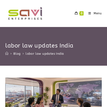
Skip
to
0
Menu
content
labor law updates India
>
Blog
>
labor law updates India