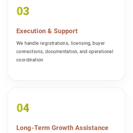
03
Execution & Support
We handle registrations, licensing, buyer
connections, documentation, and operational
coordination.
04
Long-Term Growth Assistance