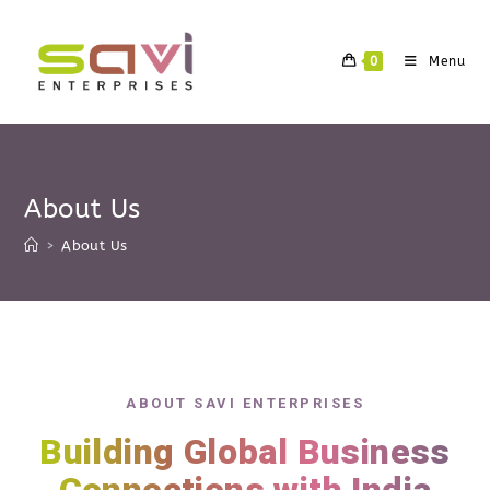
0
Menu
About Us
>
About Us
ABOUT SAVI ENTERPRISES
Building Global Business