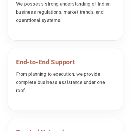
We possess strong understanding of Indian
business regulations, market trends, and
operational systems.
End-to-End Support
From planning to execution, we provide
complete business assistance under one
roof.