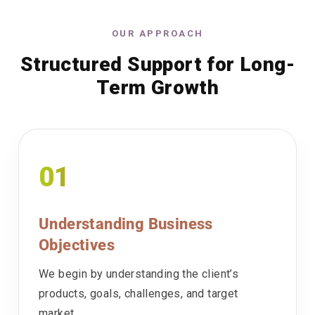
OUR APPROACH
Structured Support for Long-
Term Growth
01
Understanding Business
Objectives
We begin by understanding the client’s
products, goals, challenges, and target
market.