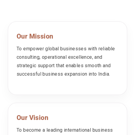
Our Mission
To empower global businesses with reliable
consulting, operational excellence, and
strategic support that enables smooth and
successful business expansion into India.
Our Vision
To become a leading international business