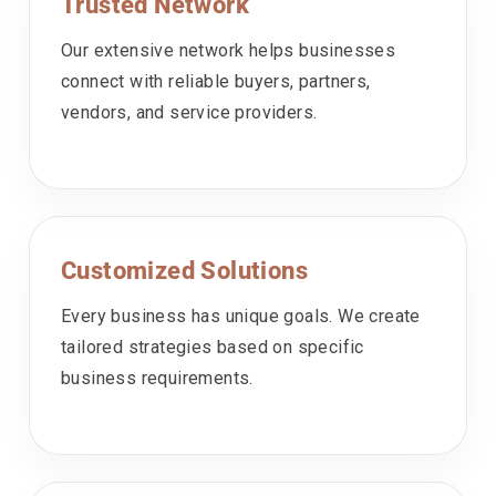
Trusted Network
Our extensive network helps businesses
connect with reliable buyers, partners,
vendors, and service providers.
Customized Solutions
Every business has unique goals. We create
tailored strategies based on specific
business requirements.