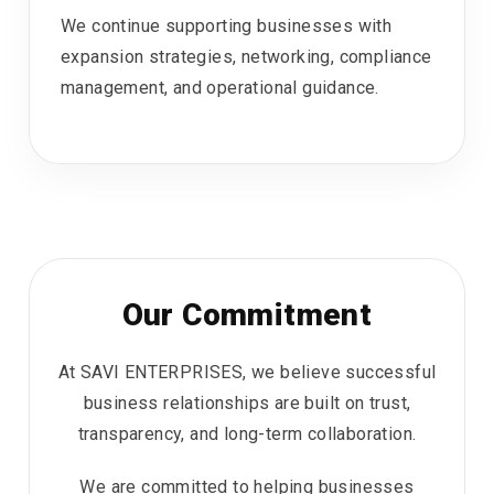
We continue supporting businesses with
expansion strategies, networking, compliance
management, and operational guidance.
Our Commitment
At SAVI ENTERPRISES, we believe successful
business relationships are built on trust,
transparency, and long-term collaboration.
We are committed to helping businesses