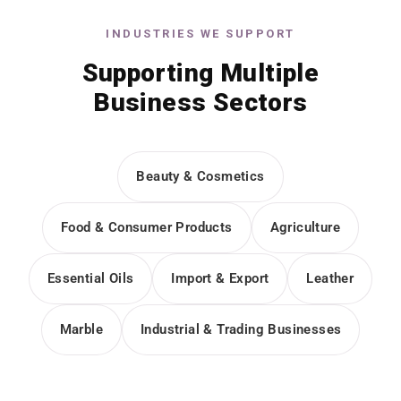
INDUSTRIES WE SUPPORT
Supporting Multiple
Business Sectors
Beauty & Cosmetics
Food & Consumer Products
Agriculture
Essential Oils
Import & Export
Leather
Marble
Industrial & Trading Businesses