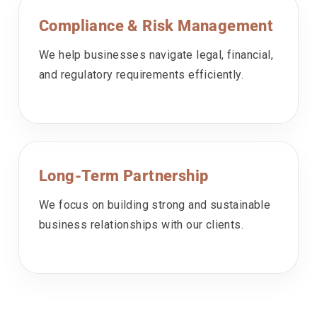
Compliance & Risk Management
We help businesses navigate legal, financial,
and regulatory requirements efficiently.
Long-Term Partnership
We focus on building strong and sustainable
business relationships with our clients.