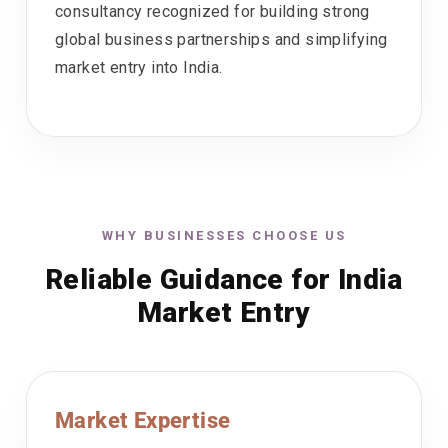
consultancy recognized for building strong
global business partnerships and simplifying
market entry into India.
WHY BUSINESSES CHOOSE US
Reliable Guidance for India
Market Entry
Market Expertise