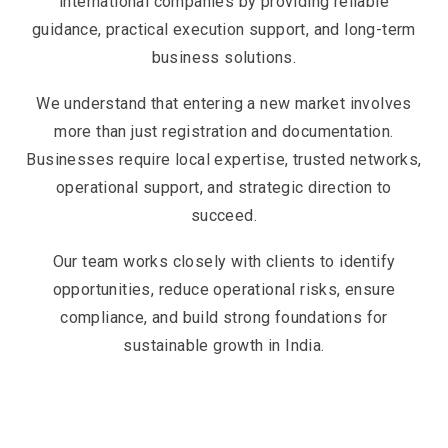
international companies by providing reliable
guidance, practical execution support, and long-term
business solutions.
We understand that entering a new market involves
more than just registration and documentation.
Businesses require local expertise, trusted networks,
operational support, and strategic direction to
succeed.
Our team works closely with clients to identify
opportunities, reduce operational risks, ensure
compliance, and build strong foundations for
sustainable growth in India.