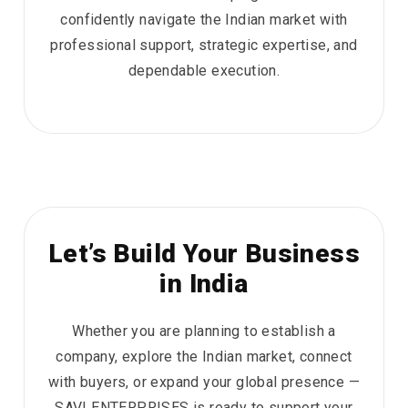
confidently navigate the Indian market with
professional support, strategic expertise, and
dependable execution.
Let’s Build Your Business
in India
Whether you are planning to establish a
company, explore the Indian market, connect
with buyers, or expand your global presence —
SAVI ENTERPRISES is ready to support your