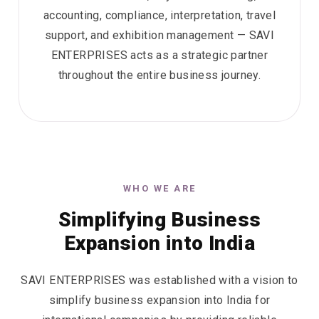
accounting, compliance, interpretation, travel
support, and exhibition management — SAVI
ENTERPRISES acts as a strategic partner
throughout the entire business journey.
WHO WE ARE
Simplifying Business
Expansion into India
SAVI ENTERPRISES was established with a vision to
simplify business expansion into India for