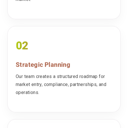
02
Strategic Planning
Our team creates a structured roadmap for
market entry, compliance, partnerships, and
operations.