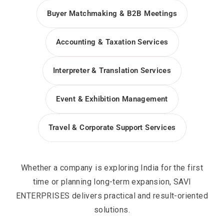
Buyer Matchmaking & B2B Meetings
Accounting & Taxation Services
Interpreter & Translation Services
Event & Exhibition Management
Travel & Corporate Support Services
Whether a company is exploring India for the first
time or planning long-term expansion, SAVI
ENTERPRISES delivers practical and result-oriented
solutions.