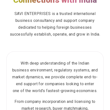
Connections with India
SAVI ENTERPRISES is a trusted international
business consultancy and support company
dedicated to helping foreign businesses
successfully establish, operate, and grow in India.
With deep understanding of the Indian
business environment, regulatory systems, and
market dynamics, we provide complete end-to-
end support for companies looking to enter
one of the world’s fastest-growing economies.
From company incorporation and licensing to
market research, buyer matchmaking,