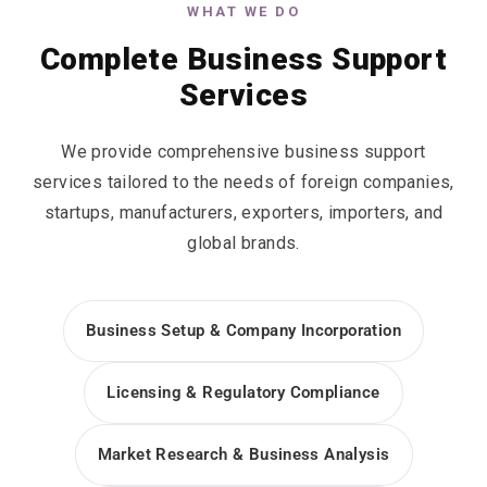
WHAT WE DO
Complete Business Support
Services
We provide comprehensive business support
services tailored to the needs of foreign companies,
startups, manufacturers, exporters, importers, and
global brands.
Business Setup & Company Incorporation
Licensing & Regulatory Compliance
Market Research & Business Analysis