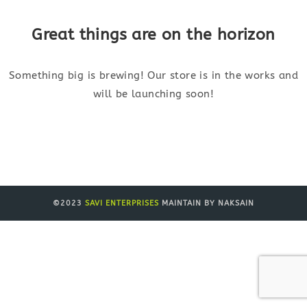
Great things are on the horizon
Something big is brewing! Our store is in the works and
will be launching soon!
©2023
SAVI ENTERPRISES
MAINTAIN BY NAKSAIN