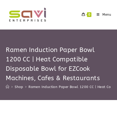
Skip
to
0
Menu
content
Ramen Induction Paper Bowl
1200 CC | Heat Compatible
Disposable Bowl for EZCook
Machines, Cafes & Restaurants
>
Shop
>
Ramen Induction Paper Bowl 1200 CC | Heat Compa
Skip
to
content