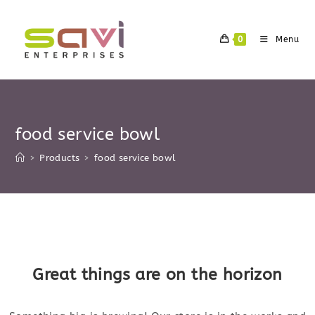
Skip
to
0
Menu
content
food service bowl
>
Products
>
food service bowl
Skip
to
content
Great things are on the horizon