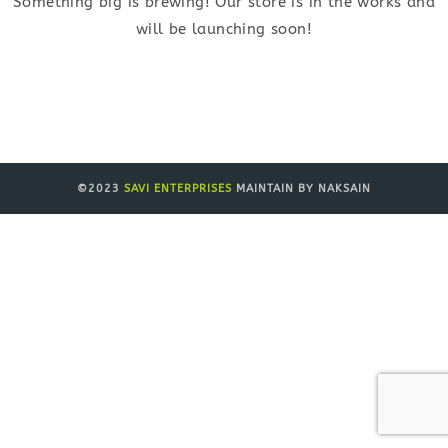
Something big is brewing! Our store is in the works and
will be launching soon!
©2023
SAVI ENTERPRISES
MAINTAIN BY NAKSAIN