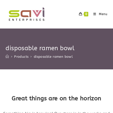
Skip
to
0
Menu
content
disposable ramen bowl
>
Products
>
disposable ramen bowl
Skip
to
content
Great things are on the horizon