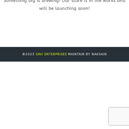
Something big is brewing! Our store is in the works and
will be launching soon!
©2023
SAVI ENTERPRISES
MAINTAIN BY NAKSAIN