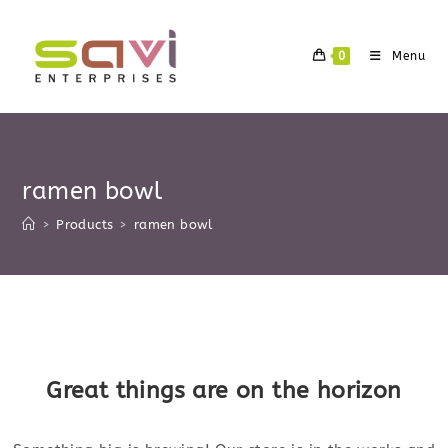
Skip
to
0
Menu
content
ramen bowl
>
Products
>
ramen bowl
Skip
to
content
Great things are on the horizon