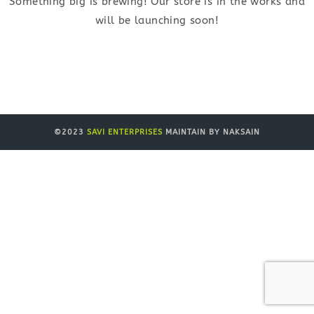
Something big is brewing! Our store is in the works and
will be launching soon!
©2023
SAVI ENTERPRISES
MAINTAIN BY NAKSAIN