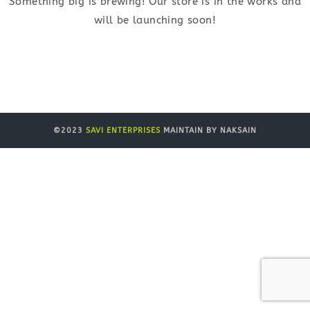
Something big is brewing! Our store is in the works and
will be launching soon!
©2023
SAVI ENTERPRISES
MAINTAIN BY NAKSAIN