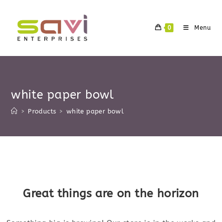
Skip
to
0
Menu
content
white paper bowl
>
Products
>
white paper bowl
Skip
to
content
Great things are on the horizon