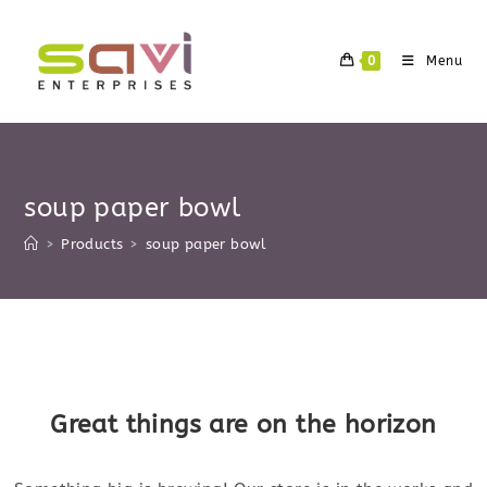
Skip
to
0
Menu
content
soup paper bowl
>
Products
>
soup paper bowl
Skip
to
content
Great things are on the horizon