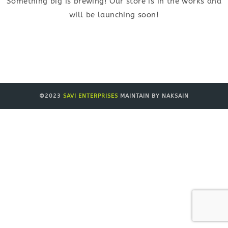
Something big is brewing! Our store is in the works and
will be launching soon!
©2023
SAVI ENTERPRISES
MAINTAIN BY NAKSAIN