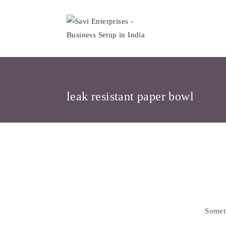
Skip
to
content
leak resistant paper bowl
Skip
to
content
Someth