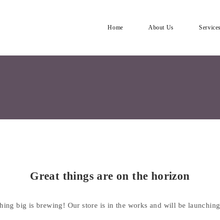
Home
About Us
Service
Great things are on the horizon
ing big is brewing! Our store is in the works and will be launchin