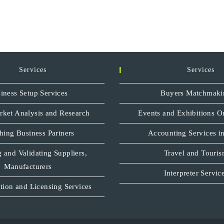
Services
Services
iness Setup Services
Buyers Matchmaki
rket Analysis and Research
Events and Exhibitions O
hing Business Partners
Accounting Services in
 and Validating Suppliers,
Travel and Touri
Manufacturers
Interpreter Servic
tion and Licensing Services