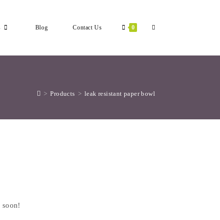
Toggle
s
Blog
Contact Us
0
Website
>
Products
>
leak resistant paper bowl
Search
g soon!