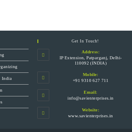
Get In Touch!
Address:
ng
IP Extension, Patparganj, Delhi-
110092 (INDIA)
rganizing
Mobile:
 India
+91 9310 627 711
Opens
sm
Email:
in
Opens
info@savienterprises.in
your
es
in
your
application
Website:
applicatio
www.savienterprises.in