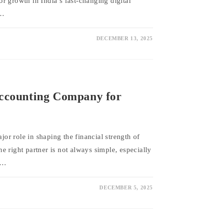
r growth in India’s fast-changing digital
l…
DECEMBER 13, 2025
Accounting Company for
r role in shaping the financial strength of
 right partner is not always simple, especially
.…
DECEMBER 5, 2025