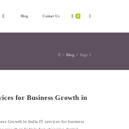
Toggle
s
Blog
Contact Us
0
Website
>
Blog
>
Page 3
Search
vices for Business Growth in
ess Growth in India IT services for business