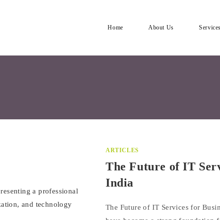
Home
About Us
Service
ARTICLES
The Future of IT Ser
India
The Future of IT Services for Busin