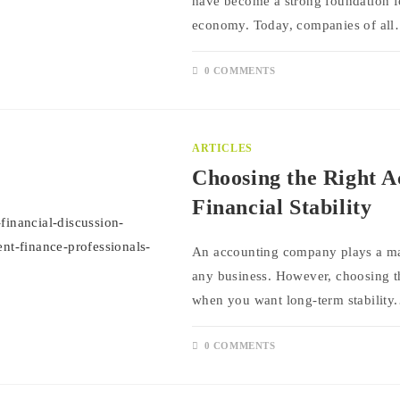
have become a strong foundation fo
economy. Today, companies of al
0 COMMENTS
ARTICLES
Choosing the Right 
Financial Stability
An accounting company plays a majo
any business. However, choosing the
when you want long-term stability
0 COMMENTS