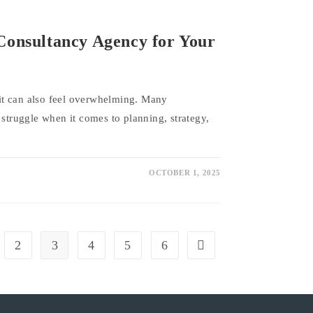
Consultancy Agency for Your
t it can also feel overwhelming. Many
 struggle when it comes to planning, strategy,
OCTOBER 1, 2025
2
3
4
5
6
vious page
Go to the next page