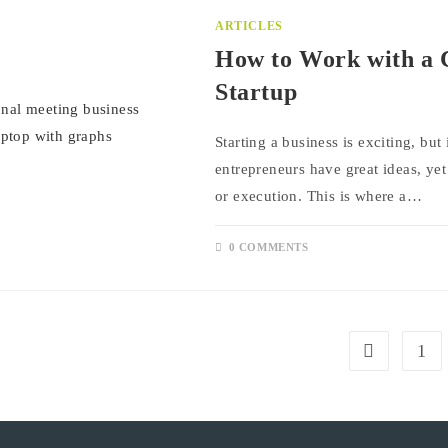
ARTICLES
How to Work with a 
Startup
Starting a business is exciting, bu
entrepreneurs have great ideas, yet
or execution. This is where a…
0 COMMENTS
1
Go to the pre