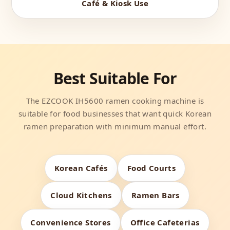
Café & Kiosk Use
Best Suitable For
The EZCOOK IH5600 ramen cooking machine is
suitable for food businesses that want quick Korean
ramen preparation with minimum manual effort.
Korean Cafés
Food Courts
Cloud Kitchens
Ramen Bars
Convenience Stores
Office Cafeterias