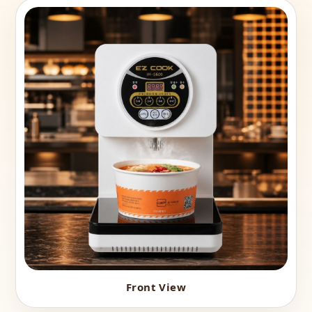
Front View