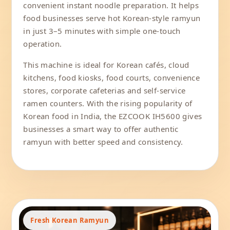
convenient instant noodle preparation. It helps
food businesses serve hot Korean-style ramyun
in just 3–5 minutes with simple one-touch
operation.
This machine is ideal for Korean cafés, cloud
kitchens, food kiosks, food courts, convenience
stores, corporate cafeterias and self-service
ramen counters. With the rising popularity of
Korean food in India, the EZCOOK IH5600 gives
businesses a smart way to offer authentic
ramyun with better speed and consistency.