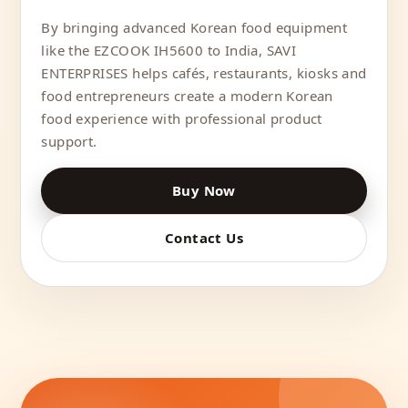
By bringing advanced Korean food equipment
like the EZCOOK IH5600 to India, SAVI
ENTERPRISES helps cafés, restaurants, kiosks and
food entrepreneurs create a modern Korean
food experience with professional product
support.
Buy Now
Contact Us