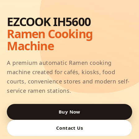
EZCOOK IH5600
Ramen Cooking
Machine
A premium automatic Ramen cooking
machine created for cafés, kiosks, food
courts, convenience stores and modern self-
service ramen stations.
Buy Now
Contact Us