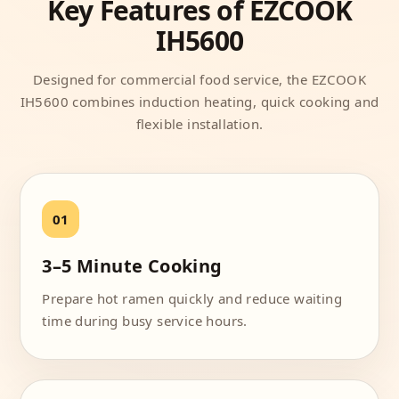
Key Features of EZCOOK
IH5600
Designed for commercial food service, the EZCOOK
IH5600 combines induction heating, quick cooking and
flexible installation.
3–5 Minute Cooking
Prepare hot ramen quickly and reduce waiting
time during busy service hours.