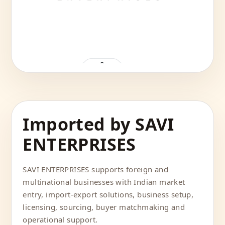
Imported by SAVI
ENTERPRISES
SAVI ENTERPRISES supports foreign and
multinational businesses with Indian market
entry, import-export solutions, business setup,
licensing, sourcing, buyer matchmaking and
operational support.