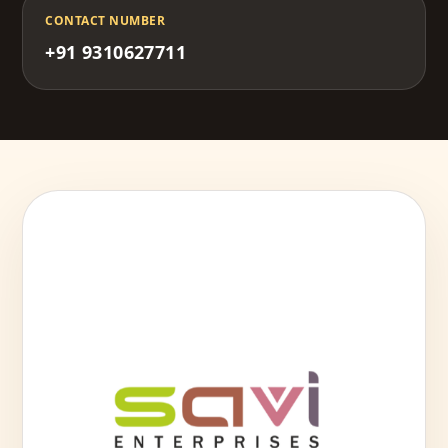
CONTACT NUMBER
+91 9310627711