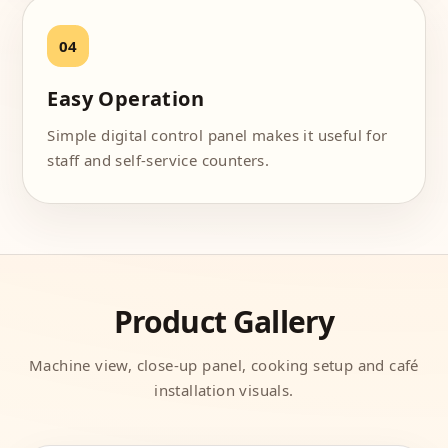
Easy Operation
Simple digital control panel makes it useful for
staff and self-service counters.
Product Gallery
Machine view, close-up panel, cooking setup and café
installation visuals.