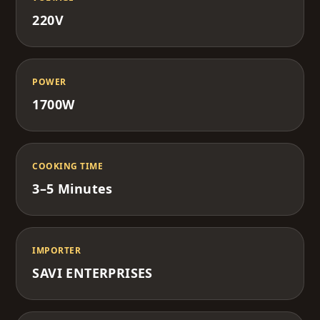
220V
POWER
1700W
COOKING TIME
3–5 Minutes
IMPORTER
SAVI ENTERPRISES