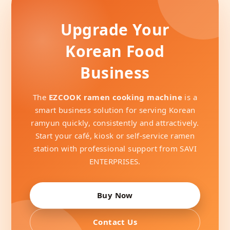
Upgrade Your
Korean Food
Business
The
EZCOOK ramen cooking machine
is a
smart business solution for serving Korean
ramyun quickly, consistently and attractively.
Start your café, kiosk or self-service ramen
station with professional support from SAVI
ENTERPRISES.
Buy Now
Contact Us