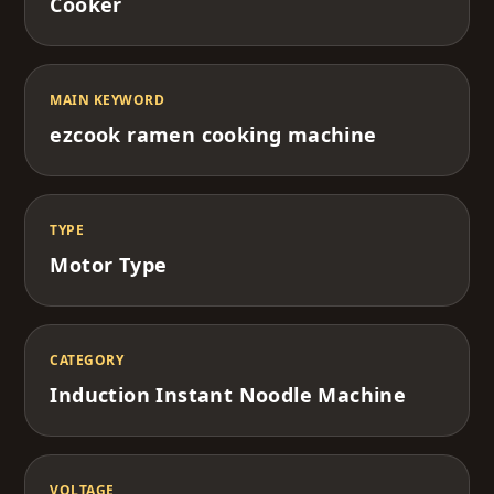
Cooker
MAIN KEYWORD
ezcook ramen cooking machine
TYPE
Motor Type
CATEGORY
Induction Instant Noodle Machine
VOLTAGE