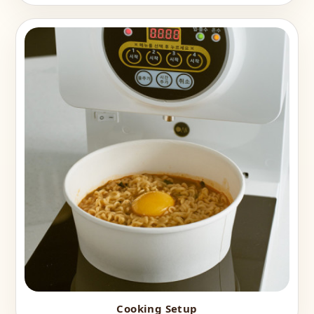
Cooking Setup