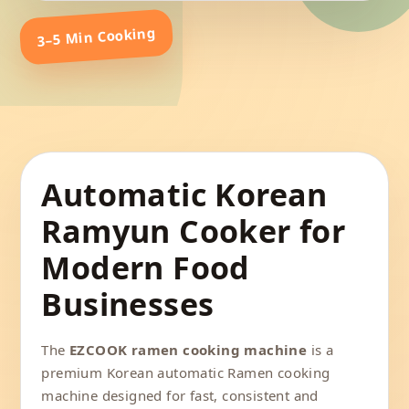
3–5 Min Cooking
Automatic Korean
Ramyun Cooker for
Modern Food
Businesses
The
EZCOOK ramen cooking machine
is a
premium Korean automatic Ramen cooking
machine designed for fast, consistent and