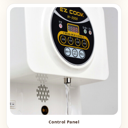
Control Panel