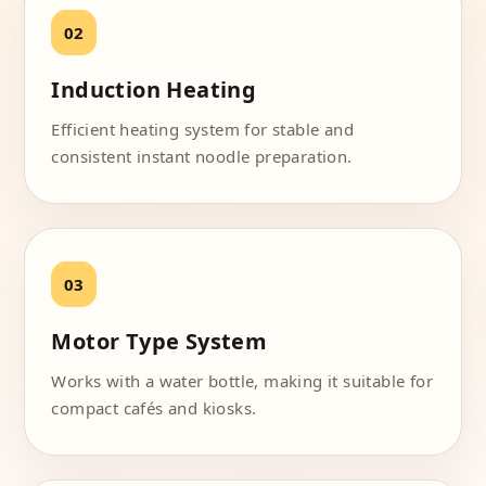
Induction Heating
Efficient heating system for stable and
consistent instant noodle preparation.
Motor Type System
Works with a water bottle, making it suitable for
compact cafés and kiosks.