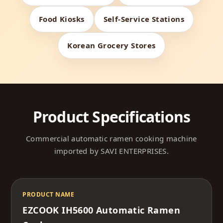
Food Kiosks
Self-Service Stations
Korean Grocery Stores
Product Specifications
Commercial automatic ramen cooking machine
imported by SAVI ENTERPRISES.
PRODUCT NAME
EZCOOK IH5600 Automatic Ramen