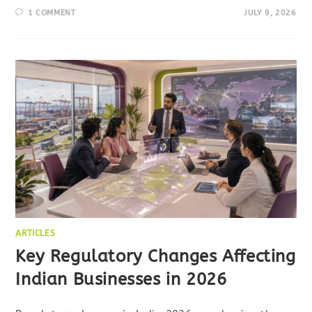
1 COMMENT
JULY 9, 2026
ARTICLES
Key Regulatory Changes Affecting
Indian Businesses in 2026