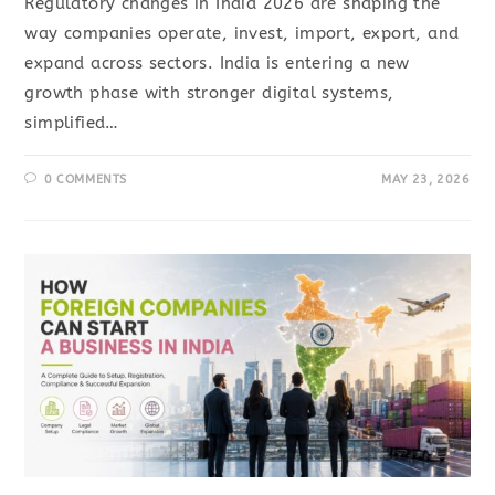
Regulatory changes in India 2026 are shaping the
way companies operate, invest, import, export, and
expand across sectors. India is entering a new
growth phase with stronger digital systems,
simplified…
0 COMMENTS
MAY 23, 2026