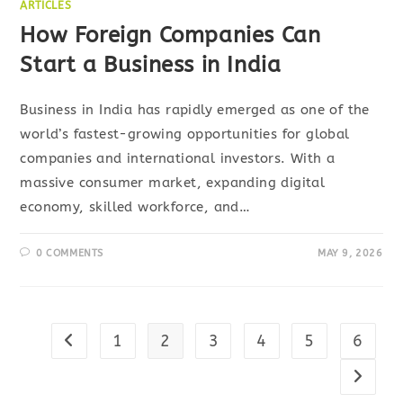
ARTICLES
How Foreign Companies Can
Start a Business in India
Business in India has rapidly emerged as one of the
world’s fastest-growing opportunities for global
companies and international investors. With a
massive consumer market, expanding digital
economy, skilled workforce, and…
0 COMMENTS
MAY 9, 2026
1
2
3
4
5
6
Go to the previous page
Go to t