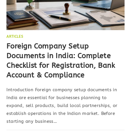
ARTICLES
Foreign Company Setup
Documents in India: Complete
Checklist for Registration, Bank
Account & Compliance
Introduction Foreign company setup documents in
India are essential for businesses planning to
expand, sell products, build local partnerships, or
establish operations in the Indian market. Before
starting any business…