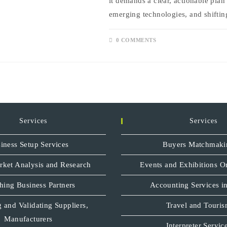
it demands a clear, actionable plan
emerging technologies, and shifti
0 COMMENTS
Services
Services
iness Setup Services
Buyers Matchmaki
rket Analysis and Research
Events and Exhibitions O
hing Business Partners
Accounting Services in
 and Validating Suppliers,
Travel and Touri
Manufacturers
Interpreter Servic