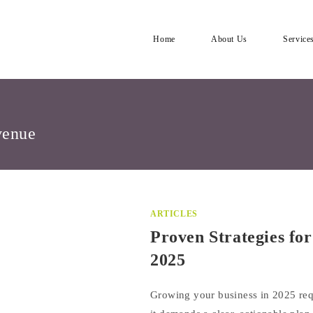
Home
About Us
Service
venue
ARTICLES
Proven Strategies fo
2025
Growing your business in 2025 re