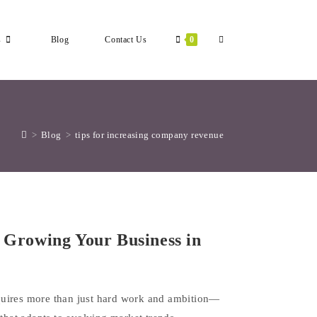
Toggle
s
Blog
Contact Us
0
Website
>
Blog
>
tips for increasing company revenue
Search
r Growing Your Business in
quires more than just hard work and ambition—