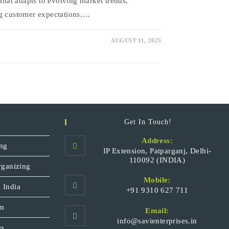
 that adapts to evolving market trends,
ng customer expectations.…
AUGUST 11, 2025
Get In Touch!
Address:
ng
IP Extension, Patparganj, Delhi-
110092 (INDIA)
rganizing
Mobile:
 India
+91 9310 627 711
Opens
sm
Email:
in
Opens
info@savienterprises.in
your
es