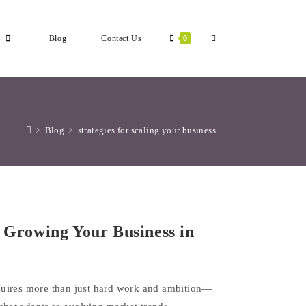
Toggle
s
Blog
Contact Us
0
Website
>
Blog
>
strategies for scaling your business
Search
r Growing Your Business in
quires more than just hard work and ambition—