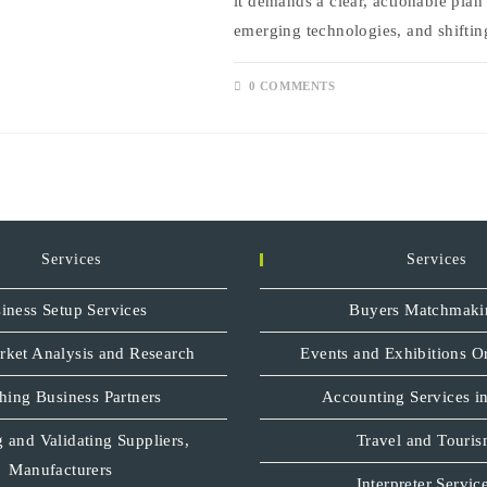
it demands a clear, actionable plan
emerging technologies, and shifti
0 COMMENTS
Services
Services
iness Setup Services
Buyers Matchmaki
rket Analysis and Research
Events and Exhibitions O
hing Business Partners
Accounting Services in
 and Validating Suppliers,
Travel and Touri
Manufacturers
Interpreter Servic