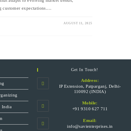
 that adapts to evolving market trends,
ng customer expectations.…
AUGUST 11, 2025
Get In Touch!
Address:
ng
IP Extension, Patparganj, Delhi-
110092 (INDIA)
rganizing
Mobile:
 India
+91 9310 627 711
Opens
sm
Email:
in
Opens
info@savienterprises.in
your
es