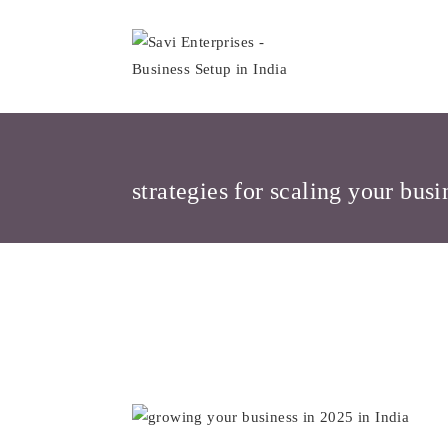
Skip
to
content
strategies for scaling your busi