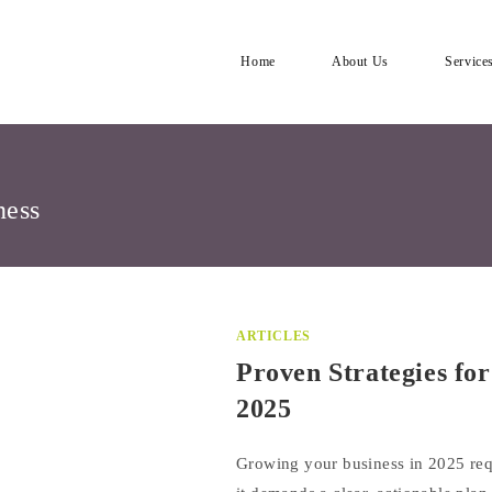
Home
About Us
Service
ness
ARTICLES
Proven Strategies fo
2025
Growing your business in 2025 re