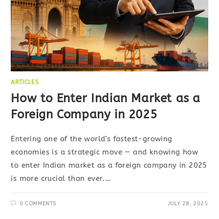
ARTICLES
How to Enter Indian Market as a
Foreign Company in 2025
Entering one of the world’s fastest-growing
economies is a strategic move — and knowing how
to enter Indian market as a foreign company in 2025
is more crucial than ever.…
0 COMMENTS
JULY 28, 2025