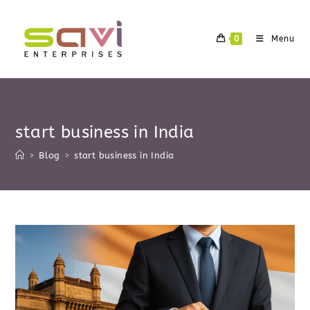
Skip
to
0
Menu
content
start business in India
>
Blog
>
start business in India