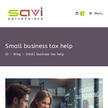
Skip
to
0
Menu
content
Small business tax help
>
Blog
>
Small business tax help