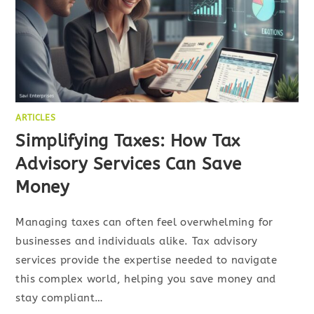
ARTICLES
Simplifying Taxes: How Tax
Advisory Services Can Save
Money
Managing taxes can often feel overwhelming for
businesses and individuals alike. Tax advisory
services provide the expertise needed to navigate
this complex world, helping you save money and
stay compliant…