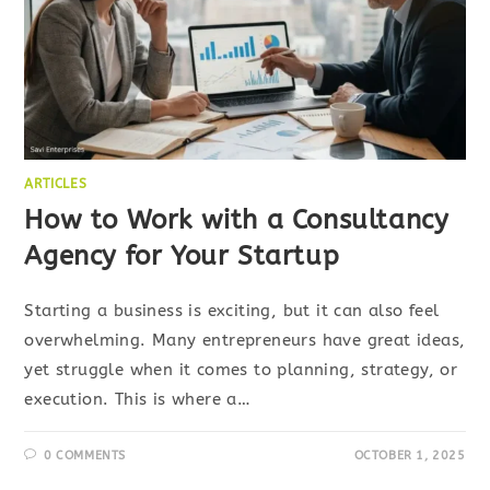
ARTICLES
How to Work with a Consultancy
Agency for Your Startup
Starting a business is exciting, but it can also feel
overwhelming. Many entrepreneurs have great ideas,
yet struggle when it comes to planning, strategy, or
execution. This is where a…
0 COMMENTS
OCTOBER 1, 2025