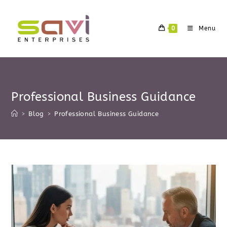
Skip
to
0
Menu
content
Professional Business Guidance
>
Blog
>
Professional Business Guidance