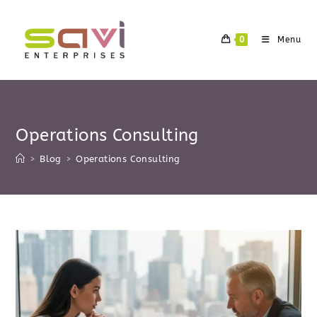
Skip
to
0
Menu
content
Operations Consulting
>
Blog
>
Operations Consulting