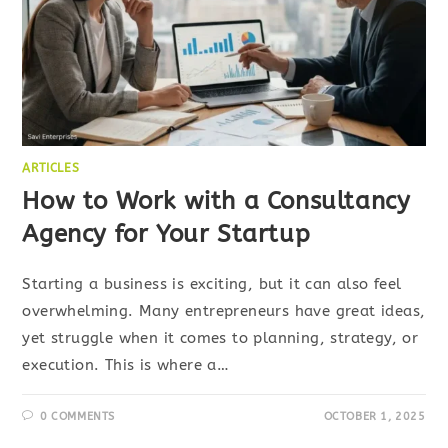
ARTICLES
How to Work with a Consultancy
Agency for Your Startup
Starting a business is exciting, but it can also feel
overwhelming. Many entrepreneurs have great ideas,
yet struggle when it comes to planning, strategy, or
execution. This is where a…
0 COMMENTS
OCTOBER 1, 2025