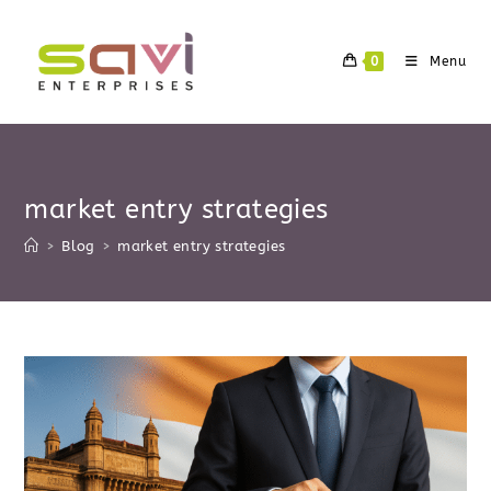
Skip
to
0
Menu
content
market entry strategies
>
Blog
>
market entry strategies