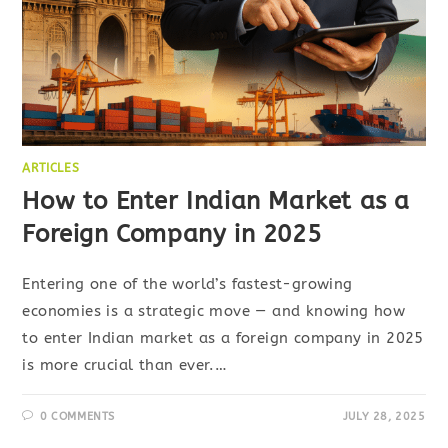
ARTICLES
How to Enter Indian Market as a
Foreign Company in 2025
Entering one of the world’s fastest-growing
economies is a strategic move — and knowing how
to enter Indian market as a foreign company in 2025
is more crucial than ever.…
0 COMMENTS
JULY 28, 2025