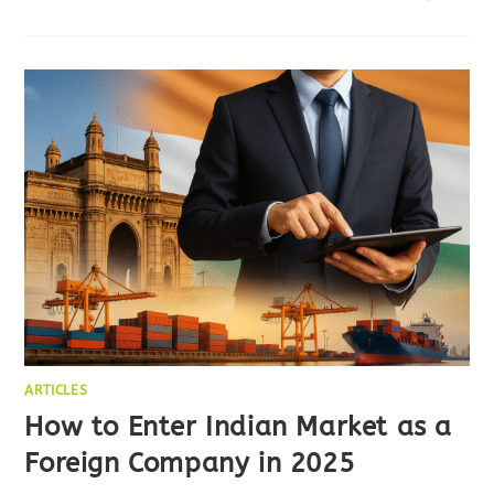
ARTICLES
How to Enter Indian Market as a
Foreign Company in 2025