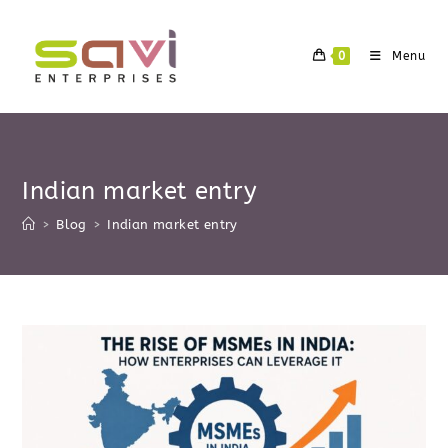
Skip
to
0
Menu
content
Indian market entry
>
Blog
>
Indian market entry