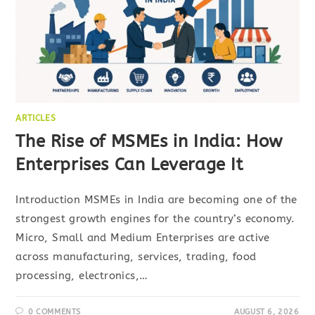
ARTICLES
The Rise of MSMEs in India: How
Enterprises Can Leverage It
Introduction MSMEs in India are becoming one of the
strongest growth engines for the country’s economy.
Micro, Small and Medium Enterprises are active
across manufacturing, services, trading, food
processing, electronics,…
0 COMMENTS
AUGUST 6, 2026