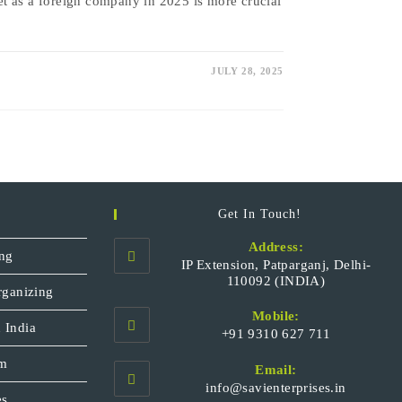
t as a foreign company in 2025 is more crucial
JULY 28, 2025
Get In Touch!
Address:
ng
IP Extension, Patparganj, Delhi-
110092 (INDIA)
rganizing
Mobile:
 India
+91 9310 627 711
Opens
sm
Email:
in
Opens
info@savienterprises.in
your
es