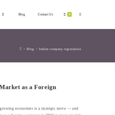
Toggle
s
Blog
Contact Us
0
Website
>
Blog
>
Indian company registration
Search
Market as a Foreign
t-growing economies is a strategic move — and