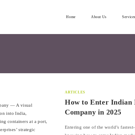
Home
About Us
Service
ARTICLES
How to Enter Indian 
Company in 2025
Entering one of the world’s fastes