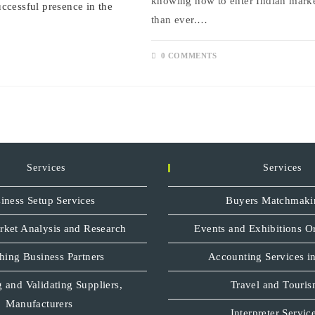
knowing how to enter Indian marke
than ever.…
0 COMMENTS
Services
Services
iness Setup Services
Buyers Matchmaki
rket Analysis and Research
Events and Exhibitions O
hing Business Partners
Accounting Services in
 and Validating Suppliers,
Travel and Touri
Manufacturers
Interpreter Servic