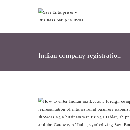
Skip
to
content
Indian company registration