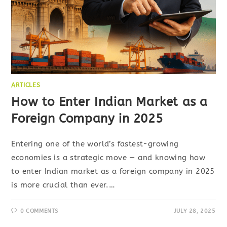
ARTICLES
How to Enter Indian Market as a
Foreign Company in 2025
Entering one of the world’s fastest-growing
economies is a strategic move — and knowing how
to enter Indian market as a foreign company in 2025
is more crucial than ever.…
0 COMMENTS
JULY 28, 2025