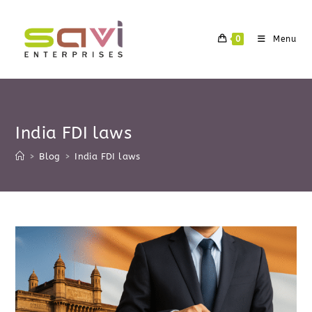
Skip
to
0
Menu
content
India FDI laws
>
Blog
>
India FDI laws