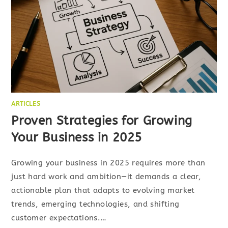
ARTICLES
Proven Strategies for Growing
Your Business in 2025
Growing your business in 2025 requires more than
just hard work and ambition—it demands a clear,
actionable plan that adapts to evolving market
trends, emerging technologies, and shifting
customer expectations.…