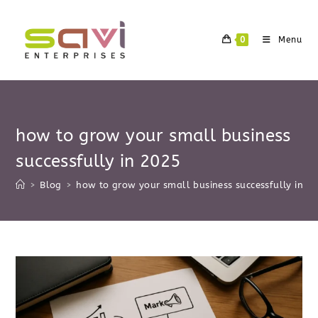
Skip
to
0
Menu
content
how to grow your small business
successfully in 2025
>
Blog
>
how to grow your small business successfully in 2