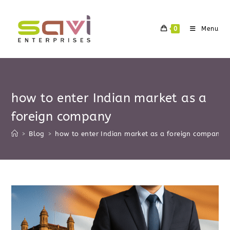
Skip
to
0
Menu
content
how to enter Indian market as a
foreign company
>
Blog
>
how to enter Indian market as a foreign company