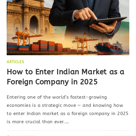
ARTICLES
How to Enter Indian Market as a
Foreign Company in 2025
Entering one of the world’s fastest-growing
economies is a strategic move — and knowing how
to enter Indian market as a foreign company in 2025
is more crucial than ever.…