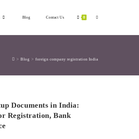
Toggle
s
Blog
Contact Us
0
Website
>
Blog
>
foreign company registration India
Search
up Documents in India:
or Registration, Bank
ce