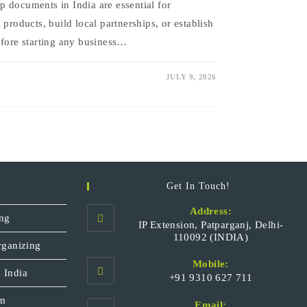
 documents in India are essential for
 products, build local partnerships, or establish
efore starting any business…
JULY 9, 2026
Get In Touch!
Address:
ng
IP Extension, Patparganj, Delhi-
110092 (INDIA)
rganizing
Mobile:
 India
+91 9310 627 711
Opens
sm
Email: