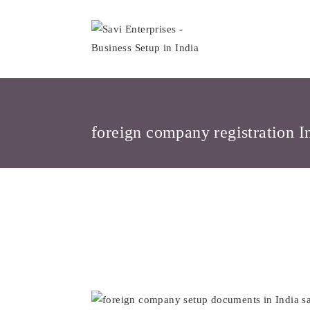
Skip
to
content
foreign company registration I