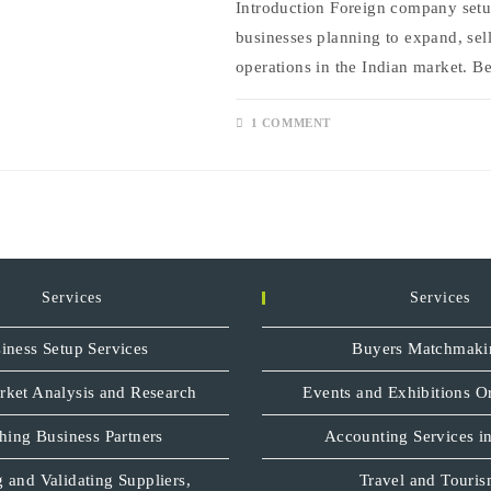
Introduction Foreign company setup
businesses planning to expand, sell
operations in the Indian market. B
1 COMMENT
Services
Services
iness Setup Services
Buyers Matchmaki
rket Analysis and Research
Events and Exhibitions O
hing Business Partners
Accounting Services in
 and Validating Suppliers,
Travel and Touri