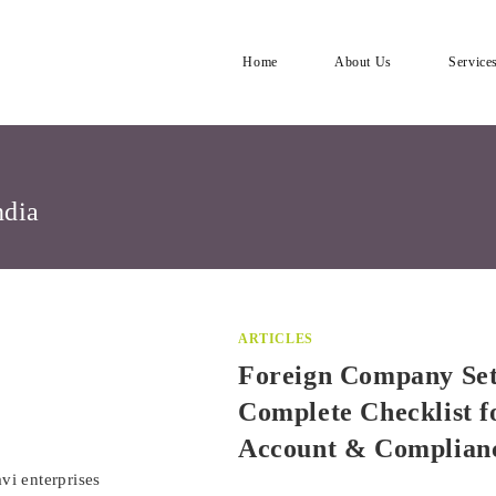
Home
About Us
Service
ndia
ARTICLES
Foreign Company Set
Complete Checklist f
Account & Complian