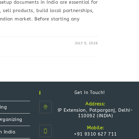
etup documents in India are essential for
 sell products, build local partnerships,
 Indian market. Before starting any
JULY 9, 2026
Get In Touch!
Address:
ing
IP Extension, Patparganj, Delhi-
110092 (INDIA)
Organizing
Mobile:
n India
+91 9310 627 711