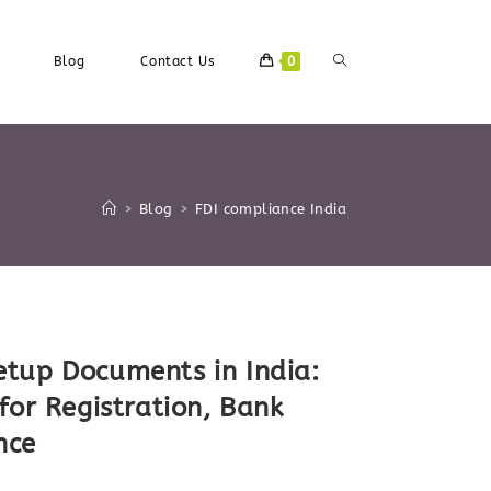
Toggle
Blog
Contact Us
0
Website
>
Blog
>
FDI compliance India
Search
tup Documents in India:
for Registration, Bank
nce