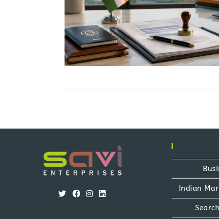
Busi
Indian Mar
Opens
Opens
Opens
Opens
Search
in
in
in
in