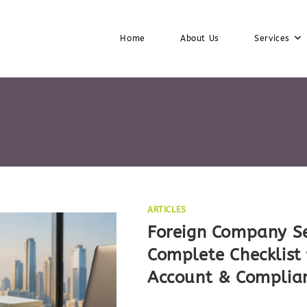
Home
About Us
Services
ARTICLES
Foreign Company Se
Complete Checklist 
Account & Complia