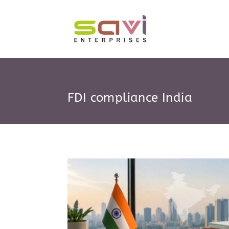
Skip
to
content
FDI compliance India