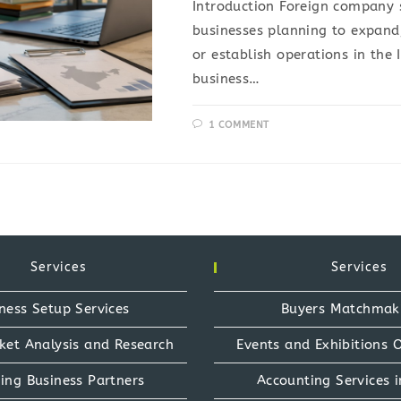
Introduction Foreign company s
businesses planning to expand,
or establish operations in the
business…
1 COMMENT
Services
Services
ness Setup Services
Buyers Matchmak
ket Analysis and Research
Events and Exhibitions 
ing Business Partners
Accounting Services i