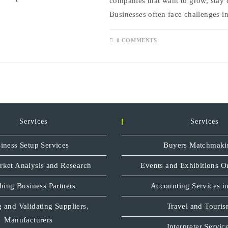
companies that want to grow, stay 
Businesses often face challenges i
0 COMMENTS
Services
Services
iness Setup Services
Buyers Matchmaki
rket Analysis and Research
Events and Exhibitions O
hing Business Partners
Accounting Services in
 and Validating Suppliers,
Travel and Touri
Manufacturers
Interpreter Servic