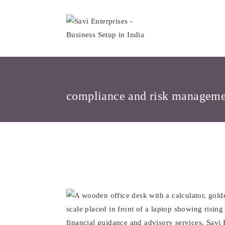
Skip
to
content
compliance and risk managem