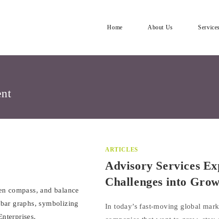
Home
About Us
Service
ent
ARTICLES
Advisory Services Ex
Challenges into Gro
In today’s fast-moving global mark