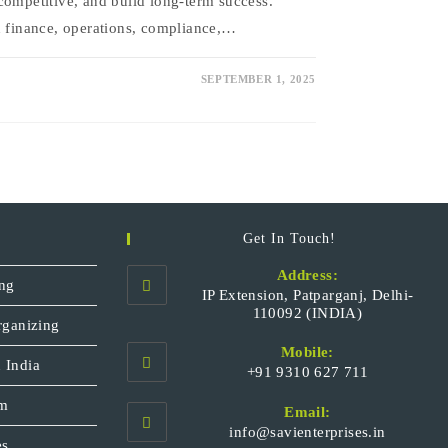
competitive, and build long-term success.
n finance, operations, compliance,…
SEPTEMBER 1, 2025
Get In Touch!
Address:
ng
IP Extension, Patparganj, Delhi-
110092 (INDIA)
rganizing
Mobile:
 India
+91 9310 627 711
Opens
sm
Email:
in
Opens
info@savienterprises.in
your
es