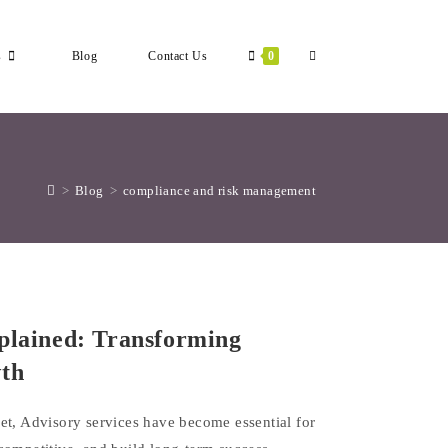
Toggle
s
Blog
Contact Us
0
Website
>
Blog
>
compliance and risk management
Search
plained: Transforming
wth
et, Advisory services have become essential for