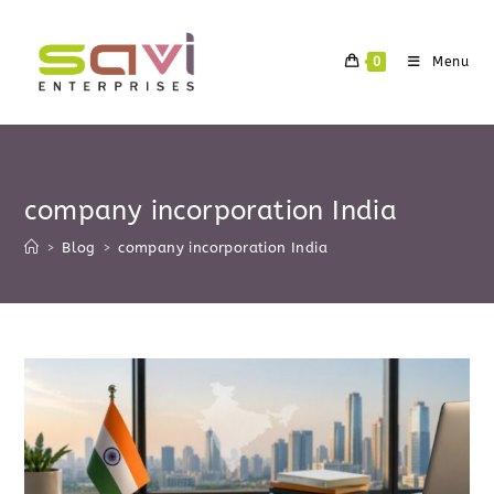
Skip
to
0
Menu
content
company incorporation India
>
Blog
>
company incorporation India