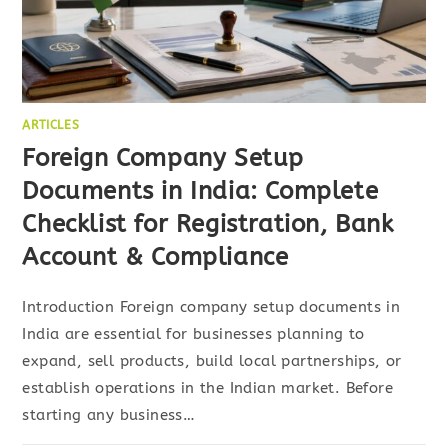
ARTICLES
Foreign Company Setup
Documents in India: Complete
Checklist for Registration, Bank
Account & Compliance
Introduction Foreign company setup documents in
India are essential for businesses planning to
expand, sell products, build local partnerships, or
establish operations in the Indian market. Before
starting any business…