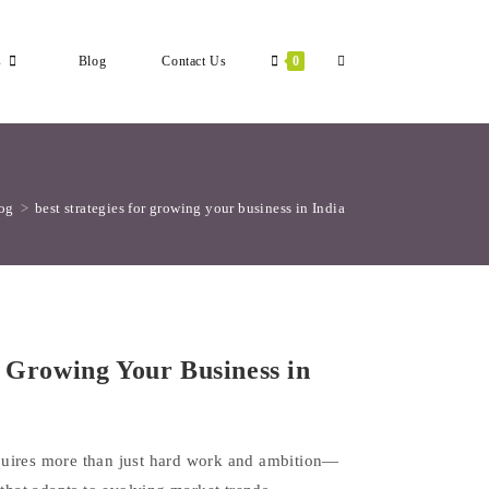
Toggle
s
Blog
Contact Us
0
Website
og
>
best strategies for growing your business in India
Search
r Growing Your Business in
quires more than just hard work and ambition—