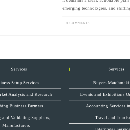
it demands a clear, actionable plan
emerging technologies, and shifti
0 COMMENTS
Services
Services
iness Setup Services
Buyers Matchmaki
rket Analysis and Research
Events and Exhibitions O
hing Business Partners
Accounting Services in
 and Validating Suppliers,
Travel and Touri
Manufacturers
Interpreter Servic