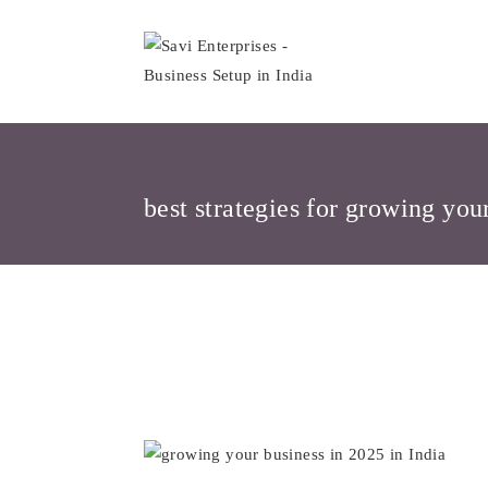
Skip
to
content
best strategies for growing you