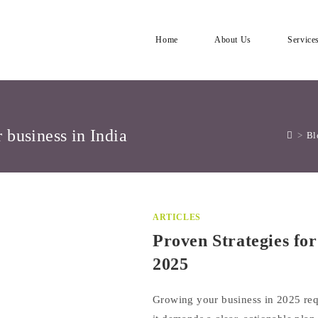
Home
About Us
Service
r business in India
>
Bl
ARTICLES
Proven Strategies fo
2025
Growing your business in 2025 re