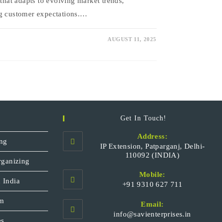
 that adapts to evolving market trends,
ng customer expectations.…
AUGUST 11, 2025
Get In Touch!
Address:
ng
IP Extension, Patparganj, Delhi-
110092 (INDIA)
rganizing
Mobile:
 India
+91 9310 627 711
Opens
sm
Email:
in
Opens
info@savienterprises.in
your
es