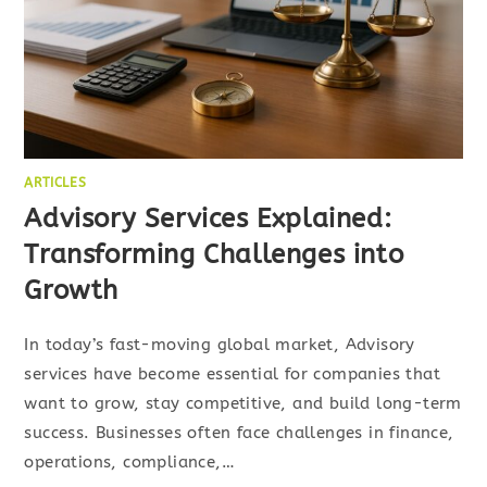
ARTICLES
Advisory Services Explained:
Transforming Challenges into
Growth
In today’s fast-moving global market, Advisory
services have become essential for companies that
want to grow, stay competitive, and build long-term
success. Businesses often face challenges in finance,
operations, compliance,…