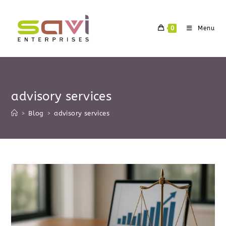
Skip
to
0
Menu
content
advisory services
>
Blog
>
advisory services