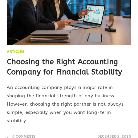
ARTICLES
Choosing the Right Accounting
Company for Financial Stability
An accounting company plays a major role in
shaping the financial strength of any business.
However, choosing the right partner is not always
simple, especially when you want long-term
stability.…
0 COMMENTS
DECEMBER 5, 2025