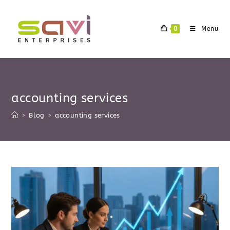
Skip
to
0
Menu
content
accounting services
>
Blog
>
accounting services